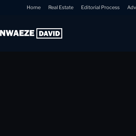
Home
Real Estate
Editorial Process
Adv