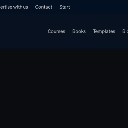
ertise with us
Contact
Start
Courses
Books
Templates
Bl