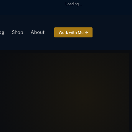
Loading...
og
Shop
About
Work with Me →