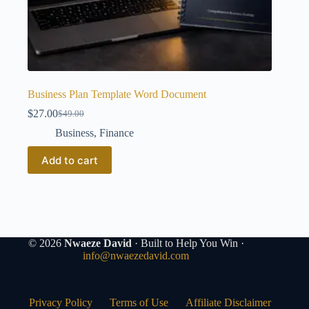
Business Plan Template Word Document
$
27.00
$
49.00
Original
Current
price
price
Business
,
Finance
was:
is:
$49.00.
$27.00.
Add to cart
© 2026
Nwaeze David
· Built to Help You Win ·
info@nwaezedavid.com
Privacy Policy
Terms of Use
Affiliate Disclaimer