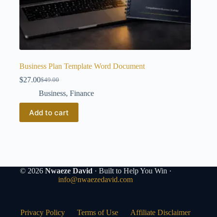
Business Plan Template Word Document
$
27.00
$
49.00
Original
Current
price
price
Business
,
Finance
was:
is:
$49.00.
$27.00.
Add to cart
© 2026
Nwaeze David
· Built to Help You Win ·
info@nwaezedavid.com
Privacy Policy
Terms of Use
Affiliate Disclaimer