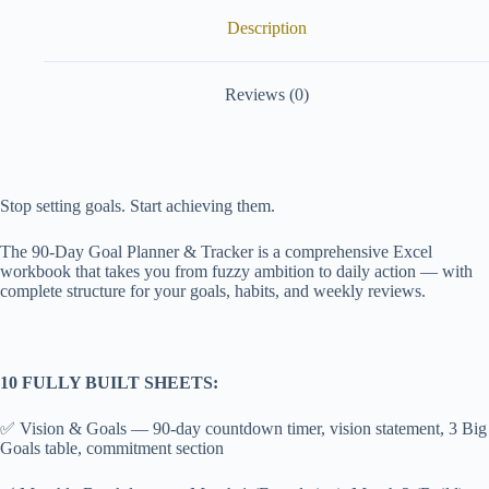
Description
Reviews (0)
Stop setting goals. Start achieving them.
The 90-Day Goal Planner & Tracker is a comprehensive Excel
workbook that takes you from fuzzy ambition to daily action — with
complete structure for your goals, habits, and weekly reviews.
10 FULLY BUILT SHEETS:
✅ Vision & Goals — 90-day countdown timer, vision statement, 3 Big
Goals table, commitment section