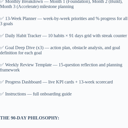
✅ Monthly Breakdown — Month 1 (Foundation), Month 2 (Build),
Month 3 (Accelerate) milestone planning
✅ 13-Week Planner — week-by-week priorities and % progress for all
3 goals
✅ Daily Habit Tracker — 10 habits × 91 days grid with streak counter
✅ Goal Deep Dive (x3) — action plan, obstacle analysis, and goal
definition for each goal
✅ Weekly Review Template — 15-question reflection and planning
framework
✅ Progress Dashboard — live KPI cards + 13-week scorecard
✅ Instructions — full onboarding guide
THE 90-DAY PHILOSOPHY: