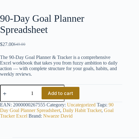
90-Day Goal Planner
Spreadsheet
$
27.00
$
49.00
Original
Current
price
price
The 90-Day Goal Planner & Tracker is a comprehensive
was:
is:
Excel workbook that takes you from fuzzy ambition to daily
$49.00.
$27.00.
action — with complete structure for your goals, habits, and
weekly reviews.
90-
Day
Add to cart
Goal
Planner
EAN:
2000000267555
Category:
Uncategorized
Tags:
90
Spreadsheet
Day Goal Planner Spreadsheet
,
Daily Habit Tracker
,
Goal
quantity
Tracker Excel
Brand:
Nwaeze David