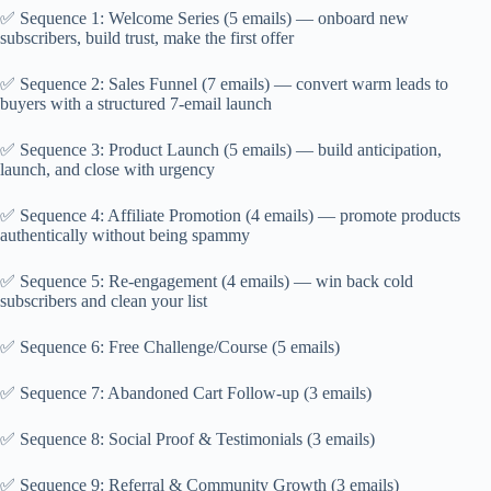
✅ Sequence 1: Welcome Series (5 emails) — onboard new
subscribers, build trust, make the first offer
✅ Sequence 2: Sales Funnel (7 emails) — convert warm leads to
buyers with a structured 7-email launch
✅ Sequence 3: Product Launch (5 emails) — build anticipation,
launch, and close with urgency
✅ Sequence 4: Affiliate Promotion (4 emails) — promote products
authentically without being spammy
✅ Sequence 5: Re-engagement (4 emails) — win back cold
subscribers and clean your list
✅ Sequence 6: Free Challenge/Course (5 emails)
✅ Sequence 7: Abandoned Cart Follow-up (3 emails)
✅ Sequence 8: Social Proof & Testimonials (3 emails)
✅ Sequence 9: Referral & Community Growth (3 emails)