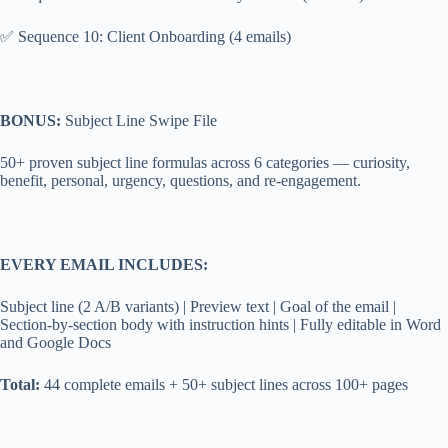
✅ Sequence 10: Client Onboarding (4 emails)
BONUS:
Subject Line Swipe File
50+ proven subject line formulas across 6 categories — curiosity,
benefit, personal, urgency, questions, and re-engagement.
EVERY EMAIL INCLUDES:
Subject line (2 A/B variants) | Preview text | Goal of the email |
Section-by-section body with instruction hints | Fully editable in Word
and Google Docs
Total:
44 complete emails + 50+ subject lines across 100+ pages