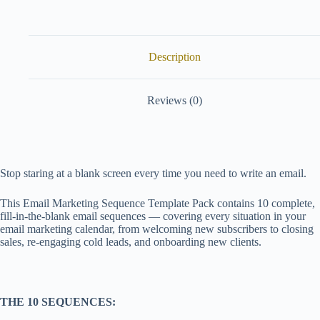
Description
Reviews (0)
Stop staring at a blank screen every time you need to write an email.
This Email Marketing Sequence Template Pack contains 10 complete,
fill-in-the-blank email sequences — covering every situation in your
email marketing calendar, from welcoming new subscribers to closing
sales, re-engaging cold leads, and onboarding new clients.
THE 10 SEQUENCES: