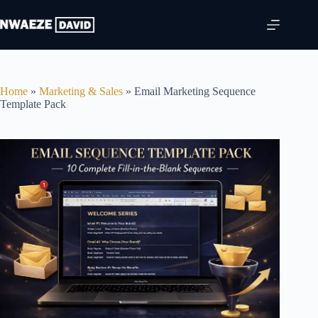
price
price
Skip
was:
is:
to
$49.00.
$27.00.
content
Home
»
Marketing & Sales
»
Email Marketing Sequence
Template Pack