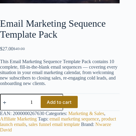
Email Marketing Sequence
Template Pack
$
27.00
$
49.00
Original
Current
price
price
This Email Marketing Sequence Template Pack contains 10
was:
is:
complete, fill-in-the-blank email sequences — covering every
$49.00.
$27.00.
situation in your email marketing calendar, from welcoming
new subscribers to closing sales, re-engaging cold leads, and
onboarding new clients.
Email
Marketing
Add to cart
Sequence
Template
EAN:
2000000267630
Categories:
Marketing & Sales
,
Pack
Affiliate Marketing
Tags:
email marketing sequence
,
product
quantity
launch emails
,
sales funnel email template
Brand:
Nwaeze
David