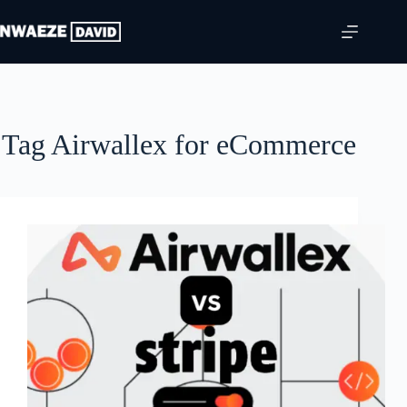
Skip
to
content
Tag
Airwallex for eCommerce