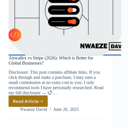
Airwallex vs Stripe (2026): Which is Better for
Global Businesses?
Disclosure: This post contains affiliate links. If you
click through and make a purchase, I may earn a
small commission at no extra cost to you. I only
recommend tools I have personally researched. Read
my full disclosure → 📋…
Read Article
Airwallex
vs
Nwaeze David
June 26, 2025
Stripe
(2026):
Which
is