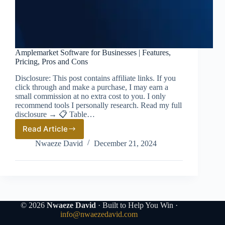
Amplemarket Software for Businesses | Features,
Pricing, Pros and Cons
Disclosure: This post contains affiliate links. If you
click through and make a purchase, I may earn a
small commission at no extra cost to you. I only
recommend tools I personally research. Read my full
disclosure → 📋 Table…
Read Article
Amplemarket
Software
Nwaeze David
December 21, 2024
for
Businesses
|
Features,
Pricing,
Pros
and
© 2026
Nwaeze David
· Built to Help You Win ·
Cons
info@nwaezedavid.com