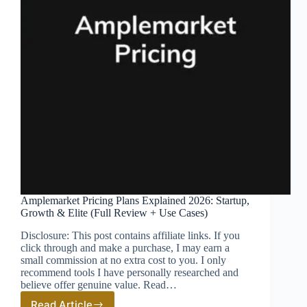
Amplemarket Pricing Plans Explained 2026: Startup,
Growth & Elite (Full Review + Use Cases)
Disclosure: This post contains affiliate links. If you
click through and make a purchase, I may earn a
small commission at no extra cost to you. I only
recommend tools I have personally researched and
believe offer genuine value. Read…
Read Article