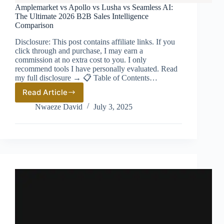
Amplemarket vs Apollo vs Lusha vs Seamless AI:
The Ultimate 2026 B2B Sales Intelligence
Comparison
Disclosure: This post contains affiliate links. If you
click through and purchase, I may earn a
commission at no extra cost to you. I only
recommend tools I have personally evaluated. Read
my full disclosure → 📋 Table of Contents…
Read Article
Amplemarket
vs
Nwaeze David
July 3, 2025
Apollo
vs
Lusha
vs
Seamless
AI:
The
Ultimate
2026
B2B
Sales
Intelligence
Comparison