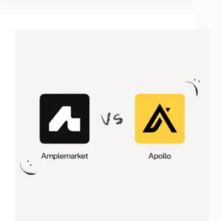
Calendar
Sync
Made
Easy)