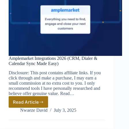
Amplemarket Integrations 2026 (CRM, Dialer &
Calendar Sync Made Easy)
Disclosure: This post contains affiliate links. If you
click through and make a purchase, I may earn a
small commission at no extra cost to you. I only
recommend tools I have personally researched and
believe offer genuine value. Read…
Read Article
Amplemarket
Integrations
Nwaeze David
July 3, 2025
2026
(CRM,
Dialer
&