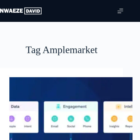
Skip
to
content
Tag
Amplemarket