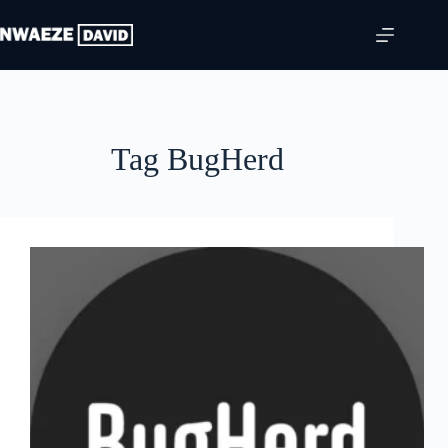
Skip
to
content
Tag
BugHerd