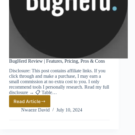
BugHerd Review | Features, Pricing, Pros & Cons
Disclosure: This post contains affiliate links. If you
click through and make a purchase, I may earn a
small commission at no extra cost to you. I only
recommend tools I personally research. Read my full
disclosure → 📋 Table…
Read Article
BugHerd
Review
Nwaeze David
July 10, 2024
|
Features,
Pricing,
Pros
&