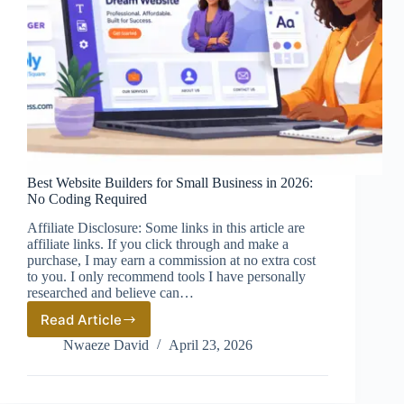
Best Website Builders for Small Business in 2026:
No Coding Required
Affiliate Disclosure: Some links in this article are
affiliate links. If you click through and make a
purchase, I may earn a commission at no extra cost
to you. I only recommend tools I have personally
researched and believe can…
Read Article
Best
Website
Nwaeze David
April 23, 2026
Builders
for
Small
Business