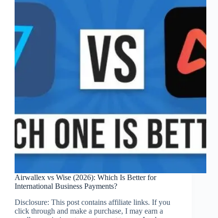
Your
Practice
Airwallex vs Wise (2026): Which Is Better for
International Business Payments?
Disclosure: This post contains affiliate links. If you
click through and make a purchase, I may earn a