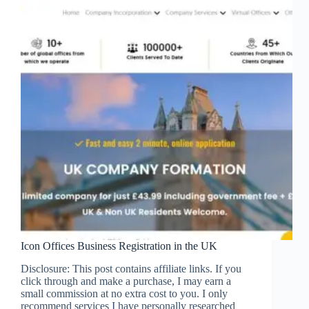
Icon Offices Business Registration in the UK
Disclosure: This post contains affiliate links. If you
click through and make a purchase, I may earn a
small commission at no extra cost to you. I only
recommend services I have personally researched