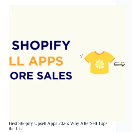
2026
Best Shopify Upsell Apps 2026: Why AfterSell Tops
the List