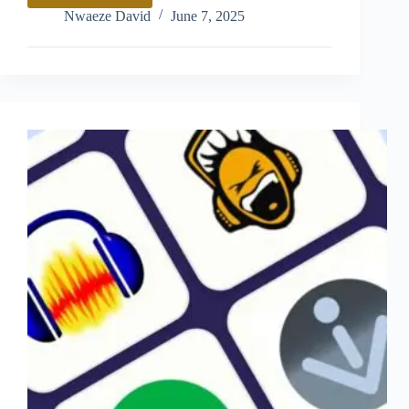
Review
Nwaeze David
June 7, 2025
–
Pros,
Cons
and
Features