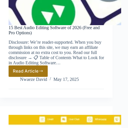
15 Best Audio Editing Software of 2026 (Free and
Pro Options)
Disclosure: We’re reader-supported. When you buy
through links on this site, we may earn an affiliate
commission at no extra cost to you. Read our full
disclosure → 📋 Table of Contents What to Look for
in Audio Editing Software…
Read Article
15
Best
Nwaeze David
May 17, 2025
Audio
Editing
Software
of
2026
(Free
and
Pro
Options)