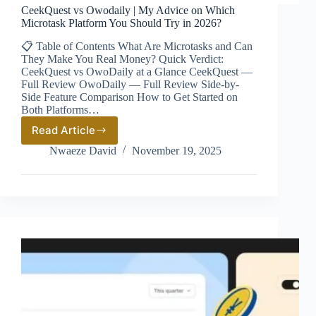
CeekQuest vs Owodaily | My Advice on Which
Microtask Platform You Should Try in 2026?
📋 Table of Contents What Are Microtasks and Can
They Make You Real Money? Quick Verdict:
CeekQuest vs OwoDaily at a Glance CeekQuest —
Full Review OwoDaily — Full Review Side-by-
Side Feature Comparison How to Get Started on
Both Platforms…
Read Article
CeekQuest
vs
Nwaeze David
November 19, 2025
Owodaily
|
My
Advice
on
Which
Microtask
Platform
You
Should
Try
in
2026?