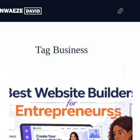
Skip
to
content
Tag
Business