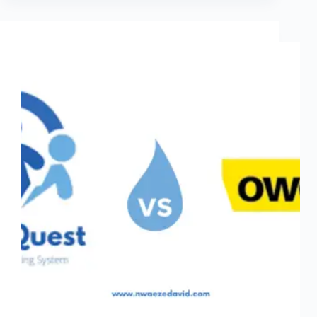
in
2026:
No
Coding
Required