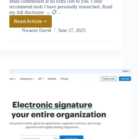
small commission at no extra cost to you. I only
recommend tools I have personally researched. Read
my full disclosure → 📋…
Read Article
Airwallex
vs
Nwaeze David
June 27, 2025
Wise
(2026):
Which
Is
Better
for
International
Business
Payments?