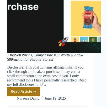
AfterSell Pricing Comparison: Is It Worth $34.99–
$99/month for Shopify Stores?
Disclosure: This post contains affiliate links. If you
click through and make a purchase, I may earn a
small commission at no extra cost to you. I only
recommend tools I have personally researched. Read
my full disclosure → 📋…
Read Article
AfterSell
Pricing
Nwaeze David
June 19, 2025
Comparison:
Is