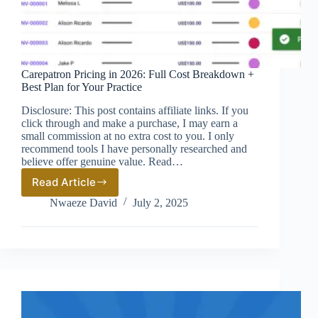
Carepatron Pricing in 2026: Full Cost Breakdown +
Best Plan for Your Practice
Disclosure: This post contains affiliate links. If you
click through and make a purchase, I may earn a
small commission at no extra cost to you. I only
recommend tools I have personally researched and
believe offer genuine value. Read…
Read Article
Carepatron
Pricing
Nwaeze David
July 2, 2025
in
2026:
Full
Cost
Breakdown
+
Best
Plan
for