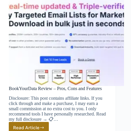
BookYourData Review – Pros, Cons and Features
Disclosure: This post contains affiliate links. If you
click through and make a purchase, I may earn a
small commission at no extra cost to you. I only
recommend tools I have personally researched. Read
my full disclosure → 📋…
Read Article
BookYourData