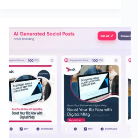
It
Worth
$34.99–
$99/month
for
Shopify
Stores?