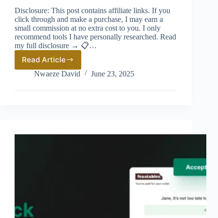
Disclosure: This post contains affiliate links. If you
click through and make a purchase, I may earn a
small commission at no extra cost to you. I only
recommend tools I have personally researched. Read
my full disclosure → 📋…
Read Article
Best
Shopify
Nwaeze David
June 23, 2025
Upsell
Apps
2026:
Why
AfterSell
Tops
the
List