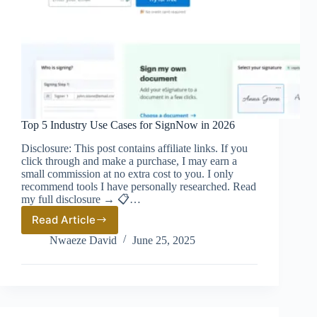
Top 5 Industry Use Cases for SignNow in 2026
Disclosure: This post contains affiliate links. If you
click through and make a purchase, I may earn a
small commission at no extra cost to you. I only
recommend tools I have personally researched. Read
my full disclosure → 📋…
Read Article
Top
5
Nwaeze David
June 25, 2025
Industry
Use
Cases
for
SignNow
in