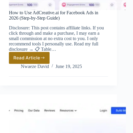
How to Use AdCreative.ai for Facebook Ads in
2026 (Step-by-Step Guide)
Disclosure: This post contains affiliate links. If you
click through and make a purchase, I may earn a
small commission at no extra cost to you. I only
recommend tools I personally use. Read my full
disclosure → 📋 Table…
Read Article
How
to
Nwaeze David
June 19, 2025
Use
AdCreative.ai
for
Facebook
Ads
in
2026
(Step-
by-
Step
Guide)