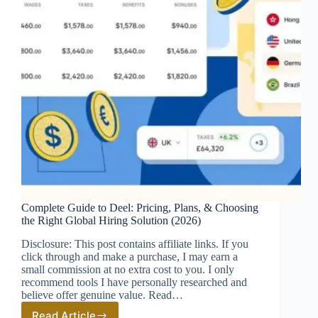
Complete Guide to Deel: Pricing, Plans, & Choosing
the Right Global Hiring Solution (2026)
Disclosure: This post contains affiliate links. If you
click through and make a purchase, I may earn a
small commission at no extra cost to you. I only
recommend tools I have personally researched and
believe offer genuine value. Read…
Read Article