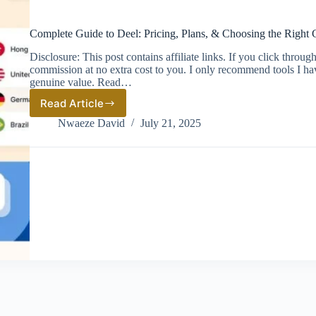
Complete Guide to Deel: Pricing, Plans, & Choosing the Right 
Disclosure: This post contains affiliate links. If you click thro
commission at no extra cost to you. I only recommend tools I ha
genuine value. Read…
Read Article
Complete
Guide
Nwaeze David
July 21, 2025
to
Deel:
Pricing,
Plans,
&
Choosing
the
Right
Global
Hiring
Solution
(2026)