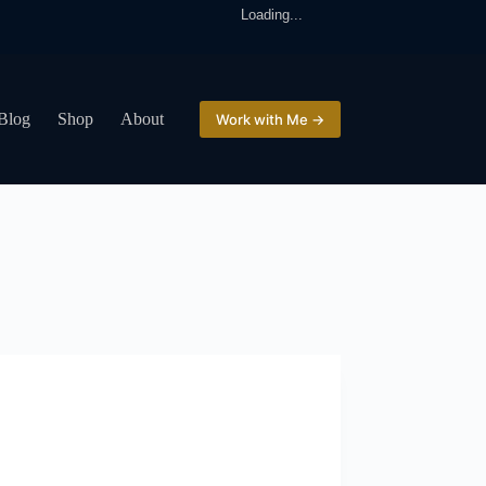
Loading...
Blog
Shop
About
Work with Me →