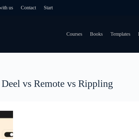
with us
Contact
Start
Courses
Books
Templates
Deel vs Remote vs Rippling