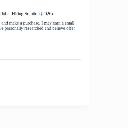
Global Hiring Solution (2026)
ugh and make a purchase, I may earn a small
ve personally researched and believe offer