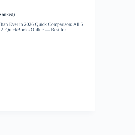
Ranked)
han Ever in 2026 Quick Comparison: All 5
 2. QuickBooks Online — Best for