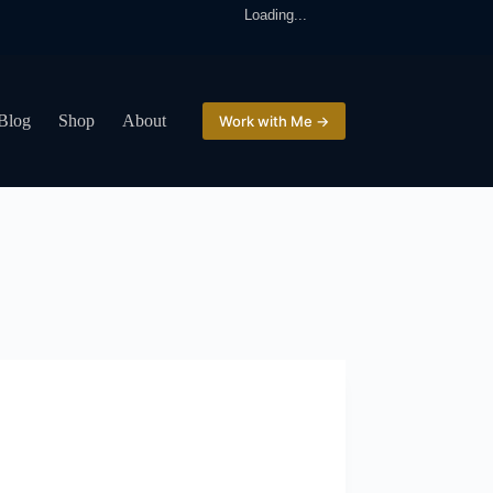
Loading...
Blog
Shop
About
Work with Me →