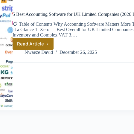
5 Best Accounting Software for UK Limited Companies (2026 
📋 Table of Contents Why Accounting Software Matters More T
at a Glance 1. Xero — Best Overall for UK Limited Companies
Inventory and Complex VAT 3.…
Read Article
5
Best
Nwaeze David
December 26, 2025
Accounting
Software
for
UK
Limited
Companies
(2026
Ranked)