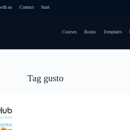
with us
Contact
Start
Courses
Books
Templates
Tag
gusto