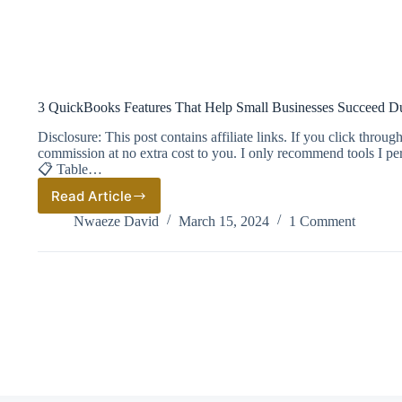
3 QuickBooks Features That Help Small Businesses Succeed D
Disclosure: This post contains affiliate links. If you click thro
commission at no extra cost to you. I only recommend tools I pe
📋 Table…
Read Article
3
QuickBooks
Nwaeze David
March 15, 2024
1 Comment
Features
That
Help
Small
Businesses
Succeed
During
Tax
Season