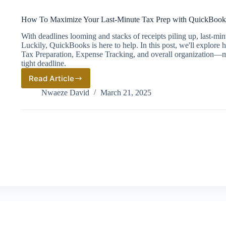
How To Maximize Your Last-Minute Tax Prep with QuickBook
With deadlines looming and stacks of receipts piling up, last-mi
Luckily, QuickBooks is here to help. In this post, we'll explore
Tax Preparation, Expense Tracking, and overall organization—ma
tight deadline.
Read Article
How
To
Nwaeze David
March 21, 2025
Maximize
Your
Last-
Minute
Tax
Prep
with
QuickBooks