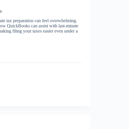
s
nute tax preparation can feel overwhelming.
 how QuickBooks can assist with last-minute
king filing your taxes easier even under a