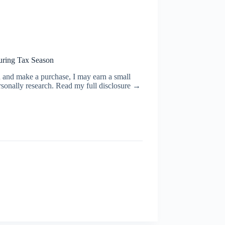
uring Tax Season
ugh and make a purchase, I may earn a small
rsonally research. Read my full disclosure →