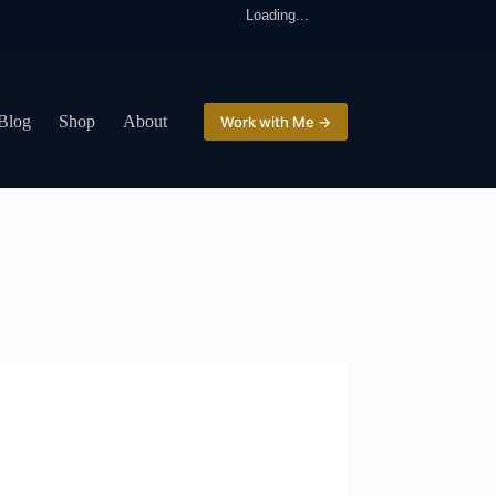
Loading...
Blog
Shop
About
Work with Me →