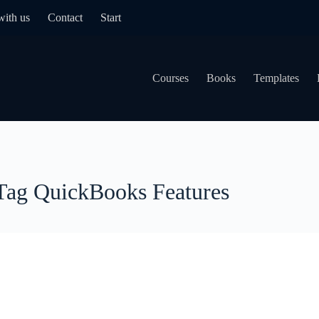
with us
Contact
Start
Courses
Books
Templates
Tag
QuickBooks Features