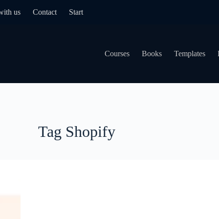
with us
Contact
Start
Courses
Books
Templates
Tag
Shopify