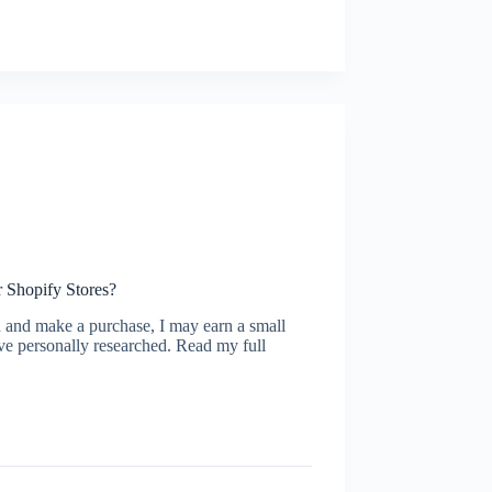
r Shopify Stores?
ugh and make a purchase, I may earn a small
ve personally researched. Read my full