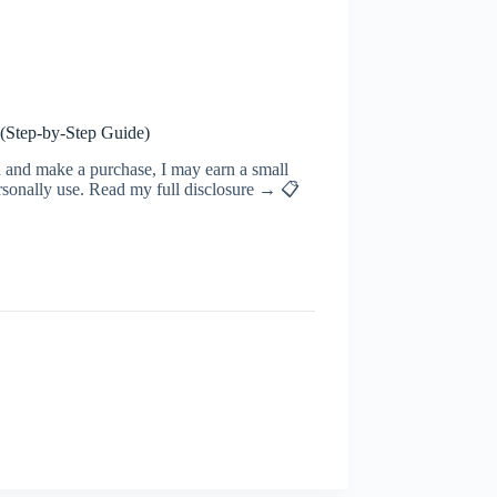
 (Step‑by‑Step Guide)
ugh and make a purchase, I may earn a small
rsonally use. Read my full disclosure → 📋