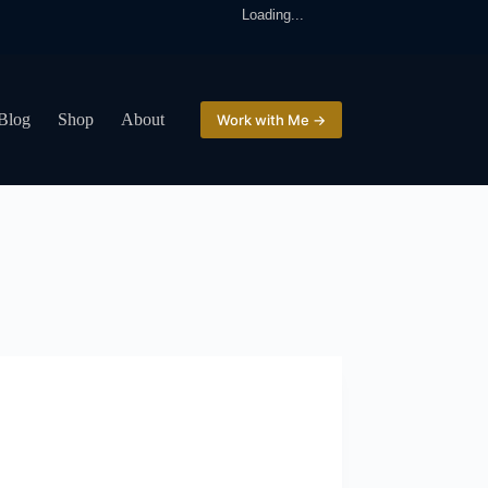
Loading...
Blog
Shop
About
Work with Me →