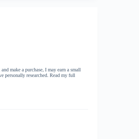
ugh and make a purchase, I may earn a small
ve personally researched. Read my full