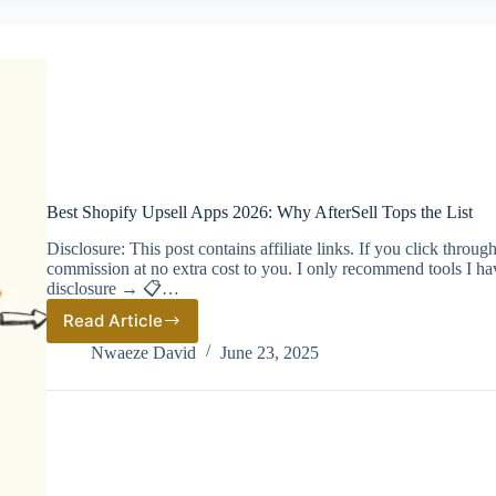
Best Shopify Upsell Apps 2026: Why AfterSell Tops the List
Disclosure: This post contains affiliate links. If you click thro
commission at no extra cost to you. I only recommend tools I ha
disclosure → 📋…
Read Article
Best
Shopify
Nwaeze David
June 23, 2025
Upsell
Apps
2026:
Why
AfterSell
Tops
the