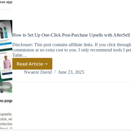
How to Set Up One‑Click Post‑Purchase Upsells with AfterSell
Disclosure: This post contains affiliate links. If you click thro
commission at no extra cost to you. I only recommend tools I pe
Table…
Read Article
How
to
Nwaeze David
June 23, 2025
Set
Up
One‑Click
Post‑Purchase
Upsells
with
AfterSell
(Step‑by‑Step
Guide)