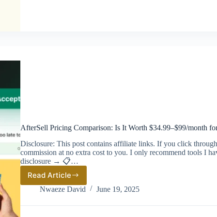
List
AfterSell Pricing Comparison: Is It Worth $34.99–$99/month fo
Disclosure: This post contains affiliate links. If you click thro
commission at no extra cost to you. I only recommend tools I ha
disclosure → 📋…
Read Article
AfterSell
Pricing
Nwaeze David
June 19, 2025
Comparison:
Is
It