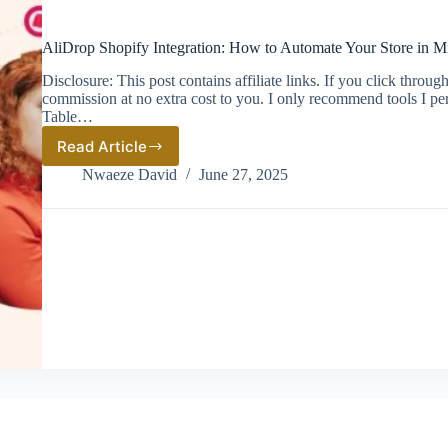
AliDrop Shopify Integration: How to Automate Your Store in M
Disclosure: This post contains affiliate links. If you click thro
commission at no extra cost to you. I only recommend tools I pe
Table…
Read Article
AliDrop
Shopify
Nwaeze David
June 27, 2025
Integration:
How
to
Automate
Your
Store
in
Minutes
(2026
Guide)