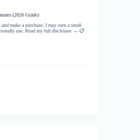
inutes (2026 Guide)
ugh and make a purchase, I may earn a small
rsonally use. Read my full disclosure → 📋