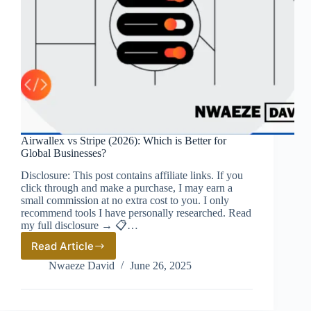
Airwallex vs Stripe (2026): Which is Better for
Global Businesses?
Disclosure: This post contains affiliate links. If you
click through and make a purchase, I may earn a
small commission at no extra cost to you. I only
recommend tools I have personally researched. Read
my full disclosure → 📋…
Read Article
Airwallex
vs
Nwaeze David
June 26, 2025
Stripe
(2026):
Which
is