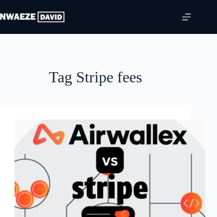
Skip
to
content
Tag
Stripe fees