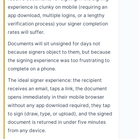
experience is clunky on mobile (requiring an
app download, multiple logins, or a lengthy
verification process) your signer completion
rates will suffer.
Documents will sit unsigned for days not
because signers object to them, but because
the signing experience was too frustrating to
complete on a phone.
The ideal signer experience: the recipient
receives an email, taps a link, the document
opens immediately in their mobile browser
without any app download required, they tap
to sign (draw, type, or upload), and the signed
document is returned in under five minutes
from any device.