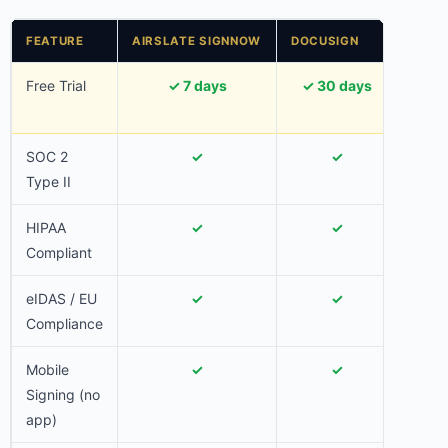
FEATURE
AIRSLATE SIGNNOW
DOCUSIGN
ADOB
Free Trial
✓ 7 days
✓ 30 days
✓ 
SOC 2
✓
✓
Type II
HIPAA
✓
✓
Compliant
eIDAS / EU
✓
✓
Compliance
Mobile
✓
✓
Signing (no
app)