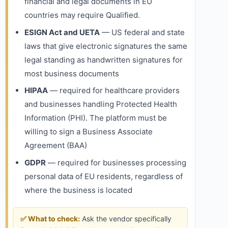
financial and legal documents in EU
countries may require Qualified.
ESIGN Act and UETA
— US federal and state
laws that give electronic signatures the same
legal standing as handwritten signatures for
most business documents
HIPAA
— required for healthcare providers
and businesses handling Protected Health
Information (PHI). The platform must be
willing to sign a Business Associate
Agreement (BAA)
GDPR
— required for businesses processing
personal data of EU residents, regardless of
where the business is located
✅ What to check:
Ask the vendor specifically