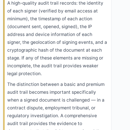
A high-quality audit trail records: the identity
of each signer (verified by email access at
minimum), the timestamp of each action
(document sent, opened, signed), the IP
address and device information of each
signer, the geolocation of signing events, and a
cryptographic hash of the document at each
stage. If any of these elements are missing or
incomplete, the audit trail provides weaker
legal protection.
The distinction between a basic and premium
audit trail becomes important specifically
when a signed document is challenged — in a
contract dispute, employment tribunal, or
regulatory investigation. A comprehensive
audit trail provides the evidence to