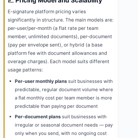
📈 Pricing Model and Scalability
E-signature platform pricing varies
significantly in structure. The main models are:
per-user/per-month (a flat rate per team
member, unlimited documents), per-document
(pay per envelope sent), or hybrid (a base
platform fee with document allowances and
overage charges). Each model suits different
usage patterns:
Per-user monthly plans
suit businesses with
predictable, regular document volume where
a flat monthly cost per team member is more
predictable than paying per document
Per-document plans
suit businesses with
irregular or seasonal document needs — pay
only when you send, with no ongoing cost