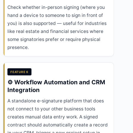
Check whether in-person signing (where you
hand a device to someone to sign in front of
you) is also supported — useful for industries
like real estate and financial services where
some signatories prefer or require physical
presence.
FEATURE 6
⚙️ Workflow Automation and CRM
Integration
A standalone e-signature platform that does
not connect to your other business tools
creates manual data entry work. A signed
contract should automatically create a record
in your CRM, trigger a new project setup in