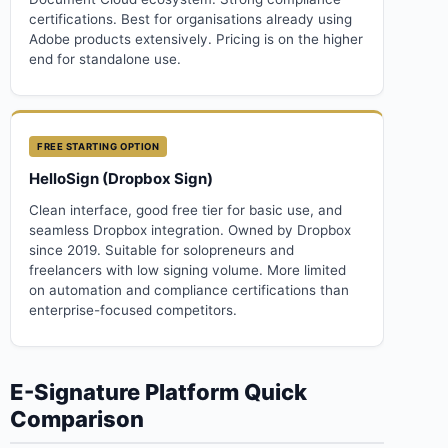
certifications. Best for organisations already using
Adobe products extensively. Pricing is on the higher
end for standalone use.
FREE STARTING OPTION
HelloSign (Dropbox Sign)
Clean interface, good free tier for basic use, and
seamless Dropbox integration. Owned by Dropbox
since 2019. Suitable for solopreneurs and
freelancers with low signing volume. More limited
on automation and compliance certifications than
enterprise-focused competitors.
E-Signature Platform Quick
Comparison