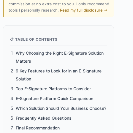
commission at no extra cost to you. I only recommend
tools I personally research.
Read my full disclosure →
📋 TABLE OF CONTENTS
Why Choosing the Right E-Signature Solution
Matters
9 Key Features to Look for in an E-Signature
Solution
Top E-Signature Platforms to Consider
E-Signature Platform Quick Comparison
Which Solution Should Your Business Choose?
Frequently Asked Questions
Final Recommendation