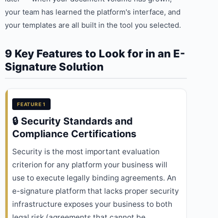
your team has learned the platform's interface, and
your templates are all built in the tool you selected.
9 Key Features to Look for in an E-
Signature Solution
FEATURE 1
🔒 Security Standards and
Compliance Certifications
Security is the most important evaluation
criterion for any platform your business will
use to execute legally binding agreements. An
e-signature platform that lacks proper security
infrastructure exposes your business to both
legal risk (agreements that cannot be