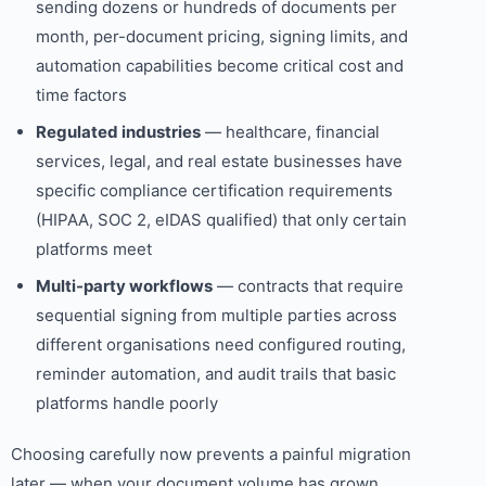
sending dozens or hundreds of documents per
month, per-document pricing, signing limits, and
automation capabilities become critical cost and
time factors
Regulated industries
— healthcare, financial
services, legal, and real estate businesses have
specific compliance certification requirements
(HIPAA, SOC 2, eIDAS qualified) that only certain
platforms meet
Multi-party workflows
— contracts that require
sequential signing from multiple parties across
different organisations need configured routing,
reminder automation, and audit trails that basic
platforms handle poorly
Choosing carefully now prevents a painful migration
later — when your document volume has grown,