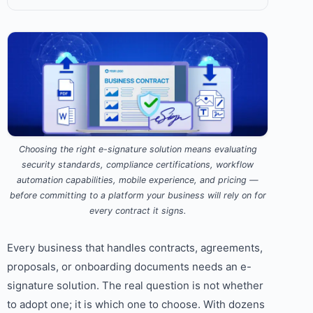
Choosing the right e-signature solution means evaluating
security standards, compliance certifications, workflow
automation capabilities, mobile experience, and pricing —
before committing to a platform your business will rely on for
every contract it signs.
Every business that handles contracts, agreements,
proposals, or onboarding documents needs an e-
signature solution. The real question is not whether
to adopt one; it is which one to choose. With dozens