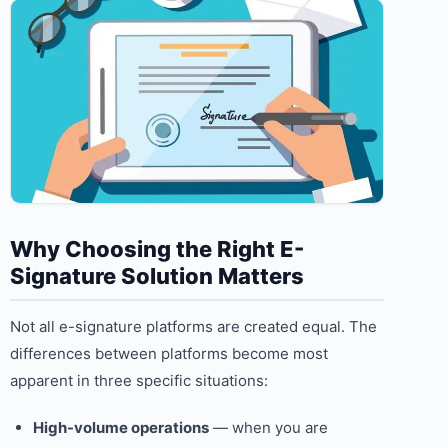
Why Choosing the Right E-
Signature Solution Matters
Not all e-signature platforms are created equal. The
differences between platforms become most
apparent in three specific situations:
High-volume operations
— when you are