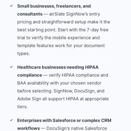
Small businesses, freelancers, and
consultants
— airSlate SignNow's entry
pricing and straightforward setup make it the
best starting point. Start with the 7-day free
trial to verify the mobile experience and
template features work for your document
types.
Healthcare businesses needing HIPAA
compliance
— verify HIPAA compliance and
BAA availability with your chosen vendor
before selecting. SignNow, DocuSign, and
Adobe Sign all support HIPAA at appropriate
tiers.
Enterprises with Salesforce or complex CRM
workflows
— DocuSign's native Salesforce