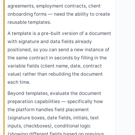
agreements, employment contracts, client
onboarding forms — need the ability to create
reusable templates.
A template is a pre-built version of a document
with signature and data fields already
positioned, so you can send a new instance of
the same contract in seconds by filling in the
variable fields (client name, date, contract
value) rather than rebuilding the document
each time.
Beyond templates, evaluate the document
preparation capabilities — specifically how
the platform handles field placement
(signature boxes, date fields, initials, text
inputs, checkboxes), conditional logic
(showing different fields based on previous