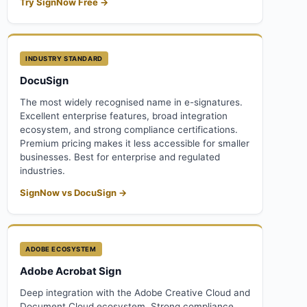
Try SignNow Free →
INDUSTRY STANDARD
DocuSign
The most widely recognised name in e-signatures.
Excellent enterprise features, broad integration
ecosystem, and strong compliance certifications.
Premium pricing makes it less accessible for smaller
businesses. Best for enterprise and regulated
industries.
SignNow vs DocuSign →
ADOBE ECOSYSTEM
Adobe Acrobat Sign
Deep integration with the Adobe Creative Cloud and
Document Cloud ecosystem. Strong compliance