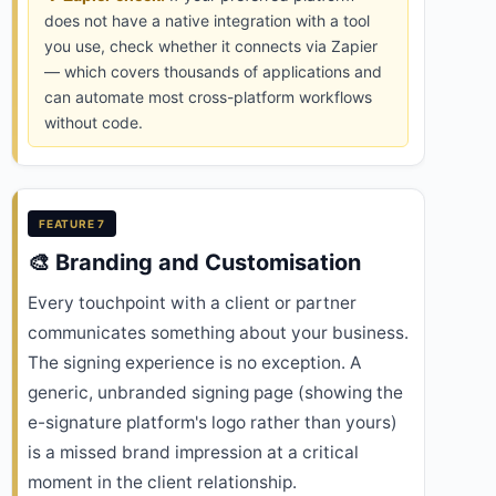
does not have a native integration with a tool
you use, check whether it connects via Zapier
— which covers thousands of applications and
can automate most cross-platform workflows
without code.
FEATURE 7
🎨 Branding and Customisation
Every touchpoint with a client or partner
communicates something about your business.
The signing experience is no exception. A
generic, unbranded signing page (showing the
e-signature platform's logo rather than yours)
is a missed brand impression at a critical
moment in the client relationship.