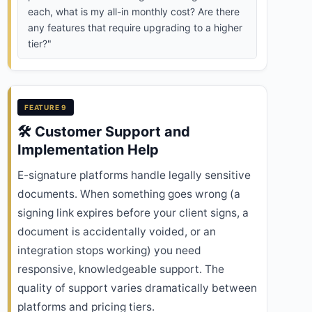
each, what is my all-in monthly cost? Are there
any features that require upgrading to a higher
tier?"
FEATURE 9
🛠️ Customer Support and
Implementation Help
E-signature platforms handle legally sensitive
documents. When something goes wrong (a
signing link expires before your client signs, a
document is accidentally voided, or an
integration stops working) you need
responsive, knowledgeable support. The
quality of support varies dramatically between
platforms and pricing tiers.