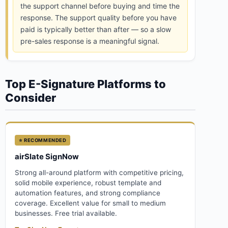
the support channel before buying and time the
response. The support quality before you have
paid is typically better than after — so a slow
pre-sales response is a meaningful signal.
Top E-Signature Platforms to
Consider
⭐ RECOMMENDED
airSlate SignNow
Strong all-around platform with competitive pricing,
solid mobile experience, robust template and
automation features, and strong compliance
coverage. Excellent value for small to medium
businesses. Free trial available.