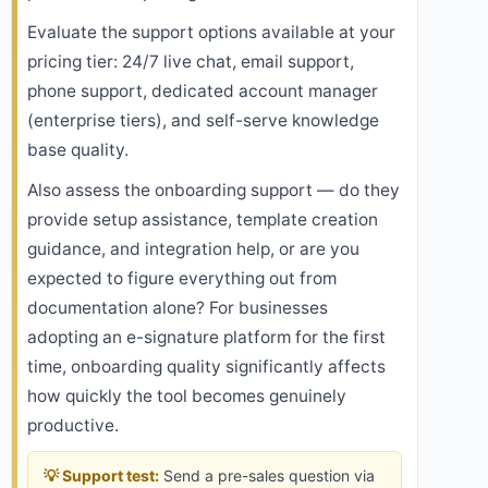
Evaluate the support options available at your
pricing tier: 24/7 live chat, email support,
phone support, dedicated account manager
(enterprise tiers), and self-serve knowledge
base quality.
Also assess the onboarding support — do they
provide setup assistance, template creation
guidance, and integration help, or are you
expected to figure everything out from
documentation alone? For businesses
adopting an e-signature platform for the first
time, onboarding quality significantly affects
how quickly the tool becomes genuinely
productive.
💡 Support test:
Send a pre-sales question via