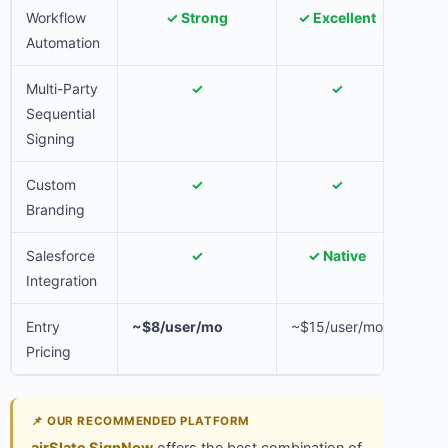
Workflow
✓ Strong
✓ Excellent
✓ 
Automation
Multi-Party
✓
✓
Sequential
Signing
Custom
✓
✓
Branding
Salesforce
✓
✓ Native
✓ 
Integration
Entry
~$8/user/mo
~$15/user/mo
~$15
Pricing
📌 OUR RECOMMENDED PLATFORM