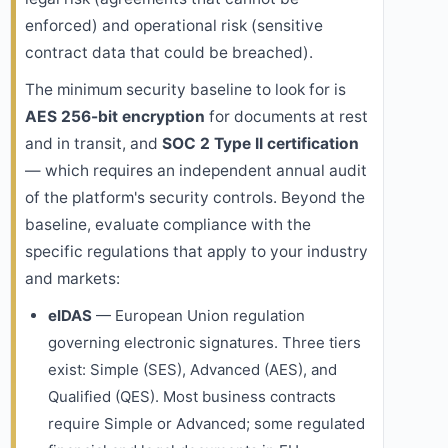
enforced) and operational risk (sensitive
contract data that could be breached).
The minimum security baseline to look for is
AES 256-bit encryption
for documents at rest
and in transit, and
SOC 2 Type II certification
— which requires an independent annual audit
of the platform's security controls. Beyond the
baseline, evaluate compliance with the
specific regulations that apply to your industry
and markets:
eIDAS
— European Union regulation
governing electronic signatures. Three tiers
exist: Simple (SES), Advanced (AES), and
Qualified (QES). Most business contracts
require Simple or Advanced; some regulated