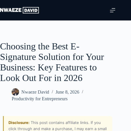
Choosing the Best E-
Signature Solution for Your
Business: Key Features to
Look Out For in 2026
Nwaeze David
June 8, 2026
Productivity for Entrepreneurs
Disclosure:
This post contains affiliate links. If you
click through and make a purchase, I may earn a small