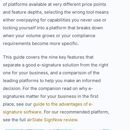
of platforms available at very different price points
and feature depths, selecting the wrong tool means
either overpaying for capabilities you never use or
locking yourself into a platform that breaks down
when your volume grows or your compliance
requirements become more specific.
This guide covers the nine key features that
separate a good e-signature solution from the right
one for your business, and a comparison of the
leading platforms to help you make an informed
decision. For the companion read on why e-
signatures matter for your business in the first
place, see our
guide to the advantages of e-
signature software
. For our recommended platform,
see the full
airSlate SignNow review
.