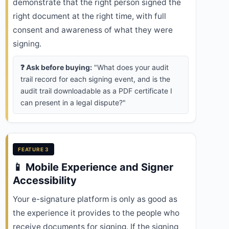
demonstrate that the right person signed the
right document at the right time, with full
consent and awareness of what they were
signing.
❓ Ask before buying:
"What does your audit
trail record for each signing event, and is the
audit trail downloadable as a PDF certificate I
can present in a legal dispute?"
FEATURE 3
📱 Mobile Experience and Signer
Accessibility
Your e-signature platform is only as good as
the experience it provides to the people who
receive documents for signing. If the signing