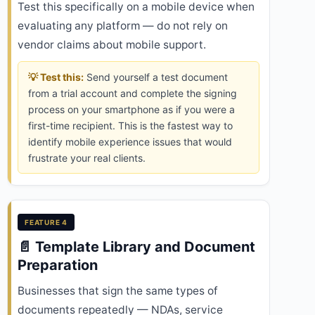
Test this specifically on a mobile device when
evaluating any platform — do not rely on
vendor claims about mobile support.
💡 Test this:
Send yourself a test document
from a trial account and complete the signing
process on your smartphone as if you were a
first-time recipient. This is the fastest way to
identify mobile experience issues that would
frustrate your real clients.
FEATURE 4
📄 Template Library and Document
Preparation
Businesses that sign the same types of
documents repeatedly — NDAs, service