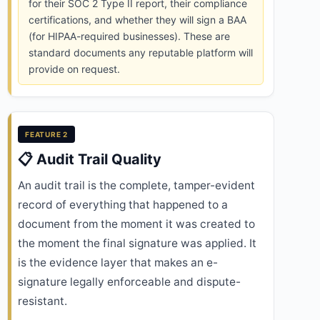
for their SOC 2 Type II report, their compliance
certifications, and whether they will sign a BAA
(for HIPAA-required businesses). These are
standard documents any reputable platform will
provide on request.
FEATURE 2
📋 Audit Trail Quality
An audit trail is the complete, tamper-evident
record of everything that happened to a
document from the moment it was created to
the moment the final signature was applied. It
is the evidence layer that makes an e-
signature legally enforceable and dispute-
resistant.