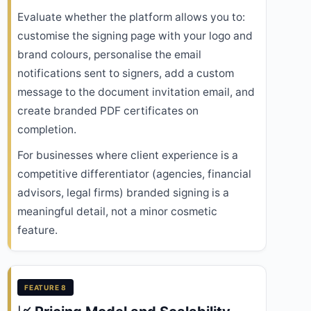
Evaluate whether the platform allows you to:
customise the signing page with your logo and
brand colours, personalise the email
notifications sent to signers, add a custom
message to the document invitation email, and
create branded PDF certificates on
completion.
For businesses where client experience is a
competitive differentiator (agencies, financial
advisors, legal firms) branded signing is a
meaningful detail, not a minor cosmetic
feature.
FEATURE 8