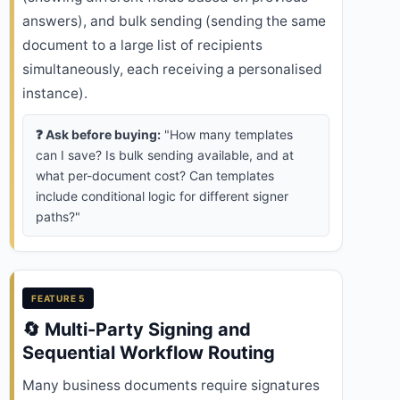
answers), and bulk sending (sending the same
document to a large list of recipients
simultaneously, each receiving a personalised
instance).
❓ Ask before buying:
"How many templates
can I save? Is bulk sending available, and at
what per-document cost? Can templates
include conditional logic for different signer
paths?"
FEATURE 5
🔄 Multi-Party Signing and
Sequential Workflow Routing
Many business documents require signatures