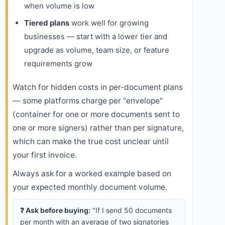
when volume is low
Tiered plans
work well for growing
businesses — start with a lower tier and
upgrade as volume, team size, or feature
requirements grow
Watch for hidden costs in per-document plans
— some platforms charge per "envelope"
(container for one or more documents sent to
one or more signers) rather than per signature,
which can make the true cost unclear until
your first invoice.
Always ask for a worked example based on
your expected monthly document volume.
❓ Ask before buying:
"If I send 50 documents
per month with an average of two signatories