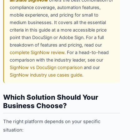
airSlate SignNow
offers the best combination of
compliance coverage, automation features,
mobile experience, and pricing for small to
medium businesses. It covers all the essential
criteria in this guide at a more accessible price
point than DocuSign or Adobe Sign. For a full
breakdown of features and pricing, read our
complete SignNow review
. For a head-to-head
comparison with the industry leader, see our
SignNow vs DocuSign comparison
and our
SignNow industry use cases guide
.
Which Solution Should Your
Business Choose?
The right platform depends on your specific
situation: