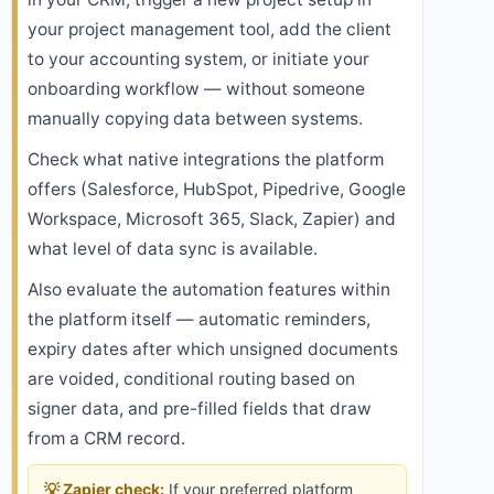
your project management tool, add the client
to your accounting system, or initiate your
onboarding workflow — without someone
manually copying data between systems.
Check what native integrations the platform
offers (Salesforce, HubSpot, Pipedrive, Google
Workspace, Microsoft 365, Slack, Zapier) and
what level of data sync is available.
Also evaluate the automation features within
the platform itself — automatic reminders,
expiry dates after which unsigned documents
are voided, conditional routing based on
signer data, and pre-filled fields that draw
from a CRM record.
💡 Zapier check:
If your preferred platform