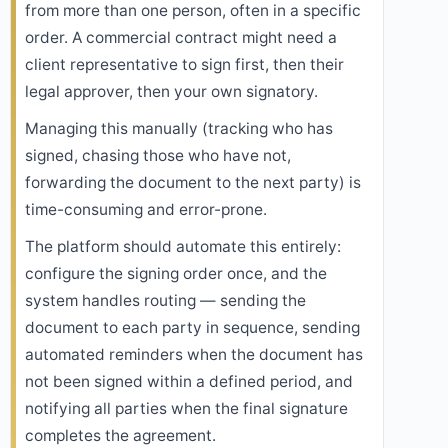
from more than one person, often in a specific
order. A commercial contract might need a
client representative to sign first, then their
legal approver, then your own signatory.
Managing this manually (tracking who has
signed, chasing those who have not,
forwarding the document to the next party) is
time-consuming and error-prone.
The platform should automate this entirely:
configure the signing order once, and the
system handles routing — sending the
document to each party in sequence, sending
automated reminders when the document has
not been signed within a defined period, and
notifying all parties when the final signature
completes the agreement.