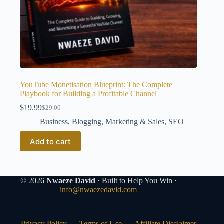
YouTube Monetisation Blueprint: The Complete
Playbook for Building a Profitable Channel
$
19.99
$
29.00
Original
Current
price
price
Business
,
Blogging
,
Marketing & Sales
,
SEO
was:
is:
$29.00.
$19.99.
Add to cart
© 2026
Nwaeze David
· Built to Help You Win ·
info@nwaezedavid.com
Privacy Policy
Terms of Use
Affiliate Disclaimer