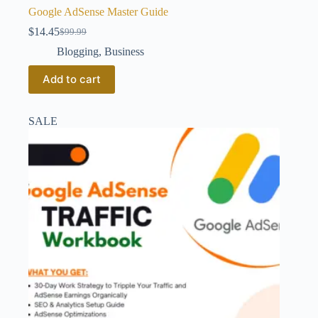
Google AdSense Master Guide
$
14.45
$
99.99
Original
Current
price
price
Blogging
,
Business
was:
is:
$99.99.
$14.45.
Add to cart
SALE