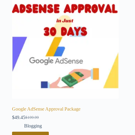
Google AdSense Approval Package
$
49.45
$
199.99
Original
Current
price
price
Blogging
was:
is: