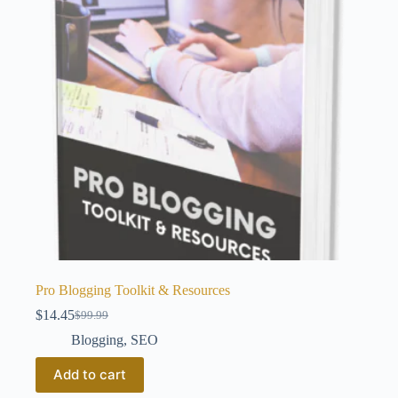
Pro Blogging Toolkit & Resources
$
14.45
$
99.99
Original
Current
price
price
Blogging
,
SEO
was:
is:
$99.99.
$14.45.
Add to cart