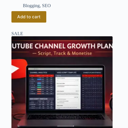
Blogging
,
SEO
Add to cart
SALE