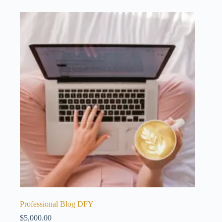
Professional Blog DFY
$
5,000.00