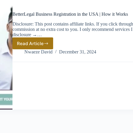
BetterLegal Business Registration in the USA | How it Works
Disclosure: This post contains affiliate links. If you click thro
commission at no extra cost to you. I only recommend services I 
disclosure →…
Read Article
BetterLegal
Business
Nwaeze David
December 31, 2024
Registration
in
the
USA
|
How
it
Works