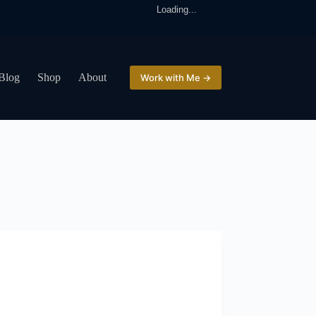
Loading...
Blog
Shop
About
Work with Me →