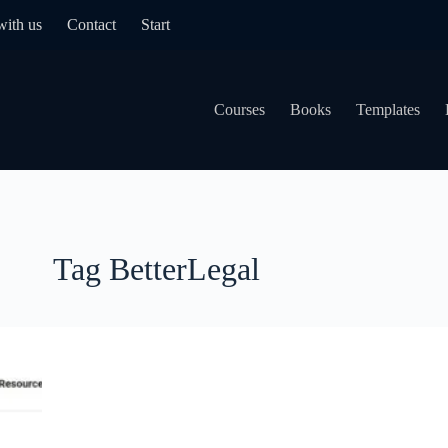
with us
Contact
Start
Courses
Books
Templates
Tag
BetterLegal