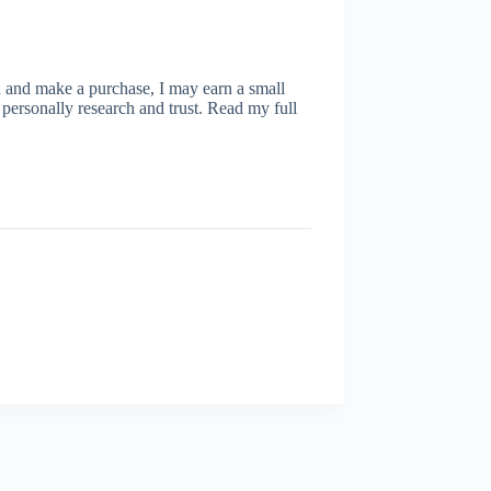
ugh and make a purchase, I may earn a small
personally research and trust. Read my full