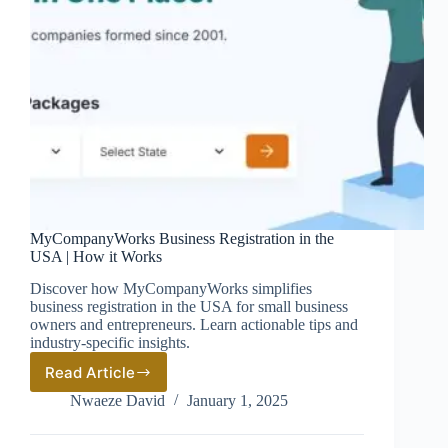
MyCompanyWorks Business Registration in the
USA | How it Works
Discover how MyCompanyWorks simplifies
business registration in the USA for small business
owners and entrepreneurs. Learn actionable tips and
industry-specific insights.
Read Article
MyCompanyWorks
Business
Nwaeze David
January 1, 2025
Registration
in
the