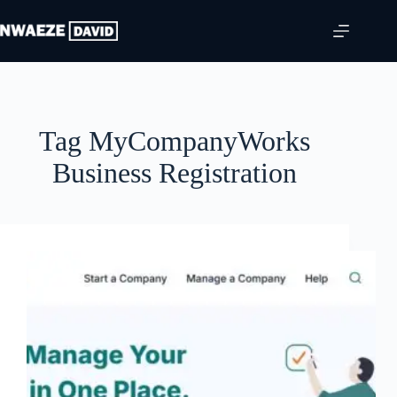
Skip
to
content
Tag
MyCompanyWorks
Business Registration