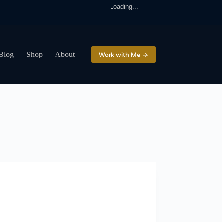
Loading...
Blog
Shop
About
Work with Me →