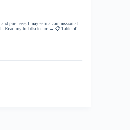
ugh and purchase, I may earn a commission at
rch. Read my full disclosure → 📋 Table of