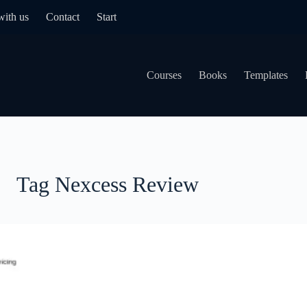
with us
Contact
Start
Courses
Books
Templates
Tag
Nexcess Review