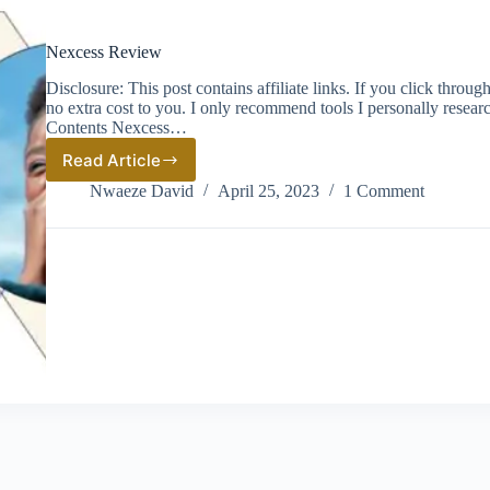
Nexcess Review
Disclosure: This post contains affiliate links. If you click thro
no extra cost to you. I only recommend tools I personally resea
Contents Nexcess…
Read Article
Nexcess
Review
Nwaeze David
April 25, 2023
1 Comment