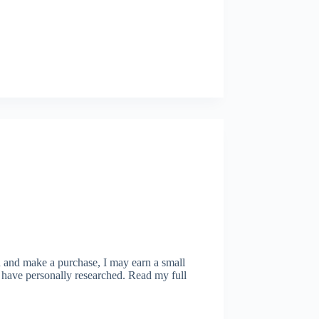
ugh and make a purchase, I may earn a small
 have personally researched. Read my full