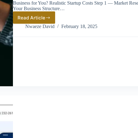
Business for You? Realistic Startup Costs Step 1 — Market Re
Your Business Structure…
Read Article
Wine
Store
Nwaeze David
February 18, 2025
Business
in
America:
How
to
Start