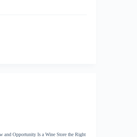
 and Opportunity Is a Wine Store the Right