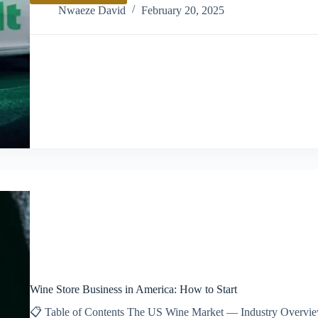
Bolt
Nwaeze David
February 20, 2025
Business
as
a
Company
Wine Store Business in America: How to Start
📋 Table of Contents The US Wine Market — Industry Overview