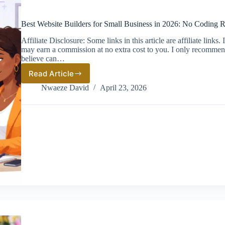
Best Website Builders for Small Business in 2026: No Coding 
Affiliate Disclosure: Some links in this article are affiliate link
may earn a commission at no extra cost to you. I only recommen
believe can…
Read Article
Best
Website
Nwaeze David
April 23, 2026
Builders
for
Small
Business
in
2026:
No
Coding
Required