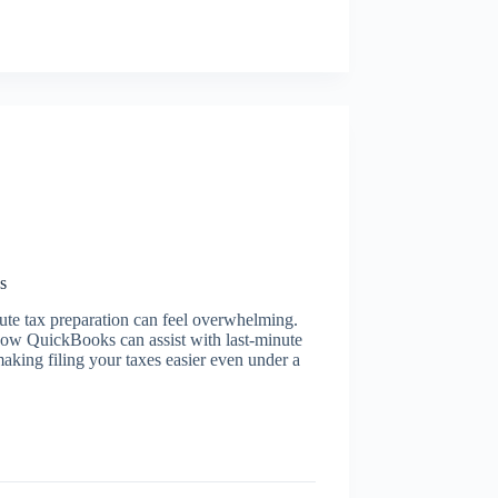
s
nute tax preparation can feel overwhelming.
 how QuickBooks can assist with last-minute
king filing your taxes easier even under a