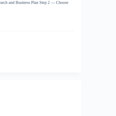
search and Business Plan Step 2 — Choose