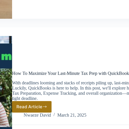
How To Maximize Your Last-Minute Tax Prep with QuickBook
With deadlines looming and stacks of receipts piling up, last-mi
Luckily, QuickBooks is here to help. In this post, we'll explore
Tax Preparation, Expense Tracking, and overall organization—ma
tight deadline.
Read Article
How
To
Nwaeze David
March 21, 2025
Maximize
Your
Last-