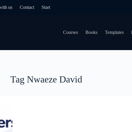
with us
Contact
Start
Courses
Books
Templates
Tag
Nwaeze David