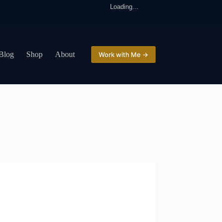
Loading...
Blog
Shop
About
Work with Me →