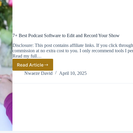
7+ Best Podcast Software to Edit and Record Your Show
Disclosure: This post contains affiliate links. If you click thro
commission at no extra cost to you. I only recommend tools I pe
Read my full…
Read Article
7+
Best
Nwaeze David
April 10, 2025
Podcast
Software
to
Edit
and
Record
Your
Show