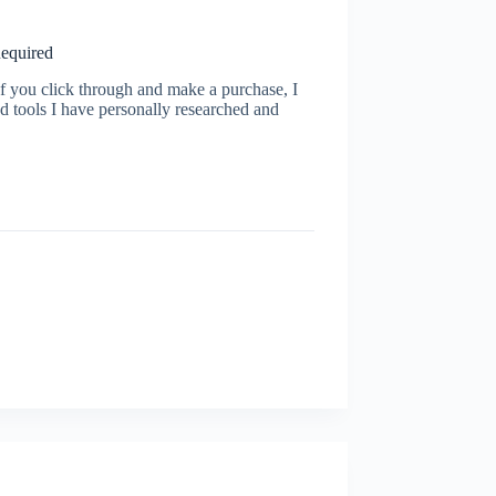
Required
s. If you click through and make a purchase, I
d tools I have personally researched and