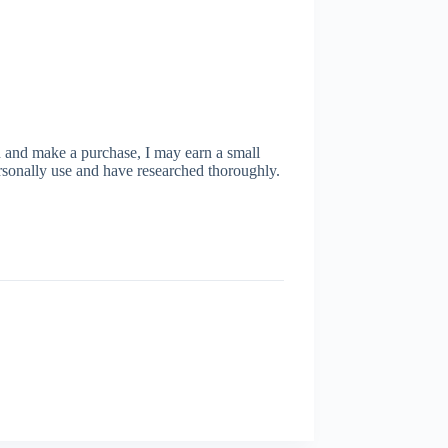
ugh and make a purchase, I may earn a small
rsonally use and have researched thoroughly.