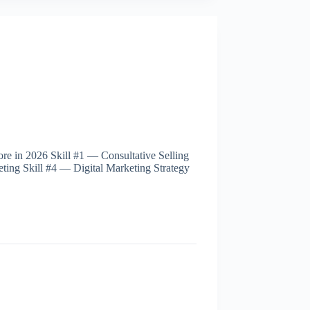
re in 2026 Skill #1 — Consultative Selling
ting Skill #4 — Digital Marketing Strategy