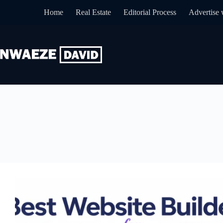
Skip
Home
Real Estate
Editorial Process
Advertise 
to
content