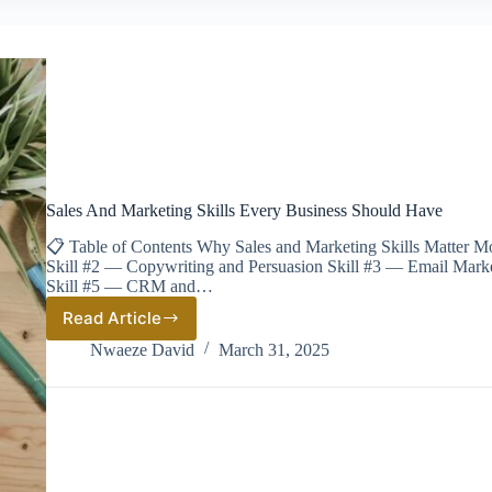
Sales And Marketing Skills Every Business Should Have
📋 Table of Contents Why Sales and Marketing Skills Matter Mo
Skill #2 — Copywriting and Persuasion Skill #3 — Email Marke
Skill #5 — CRM and…
Read Article
Sales
And
Nwaeze David
March 31, 2025
Marketing
Skills
Every
Business
Should
Have