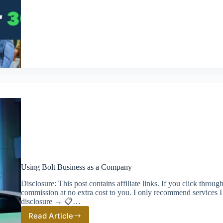
Minute
Tax
Prep
with
QuickBooks
Using Bolt Business as a Company
Disclosure: This post contains affiliate links. If you click thro
commission at no extra cost to you. I only recommend services I
disclosure → 📋…
Read Article
Using