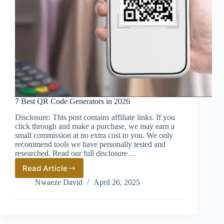
7 Best QR Code Generators in 2026
Disclosure: This post contains affiliate links. If you
click through and make a purchase, we may earn a
small commission at no extra cost to you. We only
recommend tools we have personally tested and
researched. Read our full disclosure…
Read Article
7
Best
Nwaeze David
April 26, 2025
QR
Code
Generators
in
2026