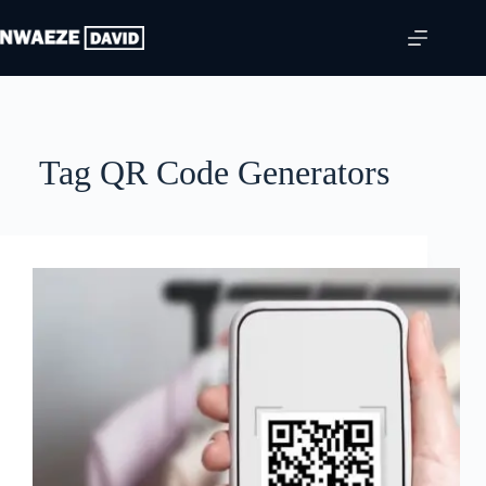
Skip
to
content
Tag
QR Code Generators