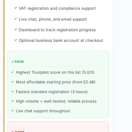
VAT registration and compliance support
Live chat, phone, and email support
Dashboard to track registration progress
Optional business bank account at checkout
✓ PROS
Highest Trustpilot score on this list (5.0/5)
Most affordable starting price (from £2.48)
Fastest standard registration (3 hours)
High volume = well-tested, reliable process
Live chat support throughout