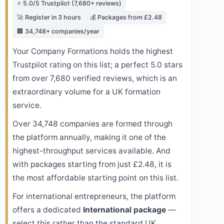
⭐ 5.0/5 Trustpilot (7,680+ reviews)
🚀 Register in 3 hours
💰 Packages from £2.48
🏢 34,748+ companies/year
Your Company Formations holds the highest
Trustpilot rating on this list; a perfect 5.0 stars
from over 7,680 verified reviews, which is an
extraordinary volume for a UK formation
service.
Over 34,748 companies are formed through
the platform annually, making it one of the
highest-throughput services available. And
with packages starting from just £2.48, it is
the most affordable starting point on this list.
For international entrepreneurs, the platform
offers a dedicated
International package
—
select this rather than the standard UK