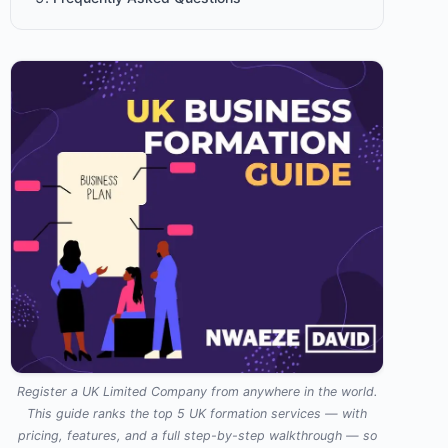
Register a UK Limited Company from anywhere in the world.
This guide ranks the top 5 UK formation services — with
pricing, features, and a full step-by-step walkthrough — so