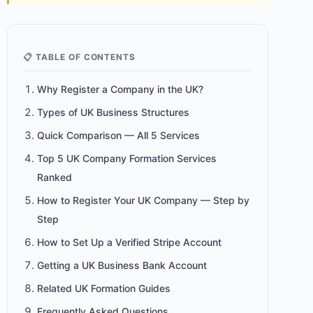
📋 TABLE OF CONTENTS
Why Register a Company in the UK?
Types of UK Business Structures
Quick Comparison — All 5 Services
Top 5 UK Company Formation Services
Ranked
How to Register Your UK Company — Step by
Step
How to Set Up a Verified Stripe Account
Getting a UK Business Bank Account
Related UK Formation Guides
Frequently Asked Questions