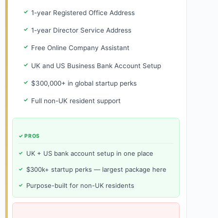
1-year Registered Office Address
1-year Director Service Address
Free Online Company Assistant
UK and US Business Bank Account Setup
$300,000+ in global startup perks
Full non-UK resident support
✓ PROS
UK + US bank account setup in one place
$300k+ startup perks — largest package here
Purpose-built for non-UK residents