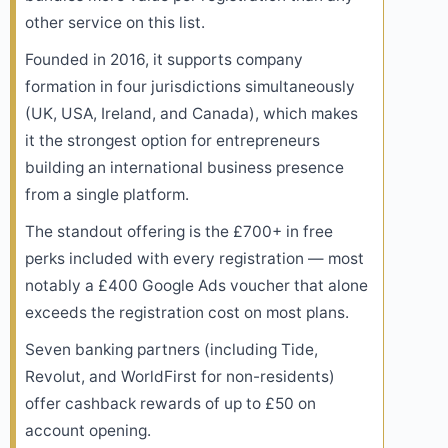
other service on this list.
Founded in 2016, it supports company
formation in four jurisdictions simultaneously
(UK, USA, Ireland, and Canada), which makes
it the strongest option for entrepreneurs
building an international business presence
from a single platform.
The standout offering is the £700+ in free
perks included with every registration — most
notably a £400 Google Ads voucher that alone
exceeds the registration cost on most plans.
Seven banking partners (including Tide,
Revolut, and WorldFirst for non-residents)
offer cashback rewards of up to £50 on
account opening.