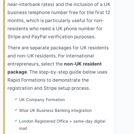
near-interbank rates) and the inclusion of a UK
business telephone number free for the first 12
months, which is particularly useful for non-
residents who need a UK phone number for
Stripe and PayPal verification purposes.
There are separate packages for UK residents
and non-UK residents. For international
entrepreneurs, select the
non-UK resident
package
. The step-by-step guide below uses
Rapid Formations to demonstrate the
registration and Stripe setup process.
UK Company Formation
Wise UK Business Banking integration
London Registered Office + same-day digital
mail