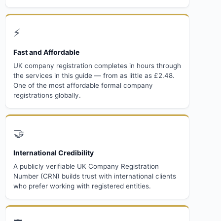
⚡
Fast and Affordable
UK company registration completes in hours through
the services in this guide — from as little as £2.48.
One of the most affordable formal company
registrations globally.
🤝
International Credibility
A publicly verifiable UK Company Registration
Number (CRN) builds trust with international clients
who prefer working with registered entities.