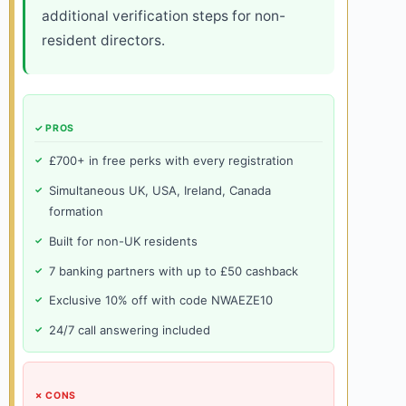
additional verification steps for non-
resident directors.
✓ PROS
£700+ in free perks with every registration
Simultaneous UK, USA, Ireland, Canada
formation
Built for non-UK residents
7 banking partners with up to £50 cashback
Exclusive 10% off with code NWAEZE10
24/7 call answering included
✗ CONS