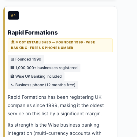
#4
Rapid Formations
🏛️ MOST ESTABLISHED — FOUNDED 1999 · WISE
BANKING · FREE UK PHONE NUMBER
📅 Founded 1999
🏢 1,000,000+ businesses registered
🏦 Wise UK Banking Included
📞 Business phone (12 months free)
Rapid Formations has been registering UK
companies since 1999, making it the oldest
service on this list by a significant margin.
Its strength is the Wise business banking
integration (multi-currency accounts with