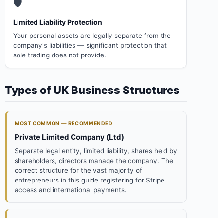
🛡️
Limited Liability Protection
Your personal assets are legally separate from the
company's liabilities — significant protection that
sole trading does not provide.
Types of UK Business Structures
MOST COMMON — RECOMMENDED
Private Limited Company (Ltd)
Separate legal entity, limited liability, shares held by
shareholders, directors manage the company. The
correct structure for the vast majority of
entrepreneurs in this guide registering for Stripe
access and international payments.