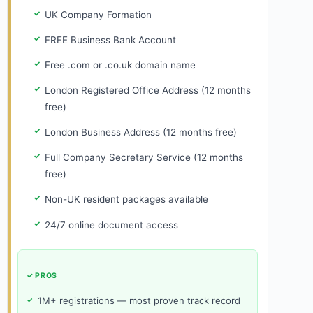
UK Company Formation
FREE Business Bank Account
Free .com or .co.uk domain name
London Registered Office Address (12 months
free)
London Business Address (12 months free)
Full Company Secretary Service (12 months
free)
Non-UK resident packages available
24/7 online document access
✓ PROS
1M+ registrations — most proven track record