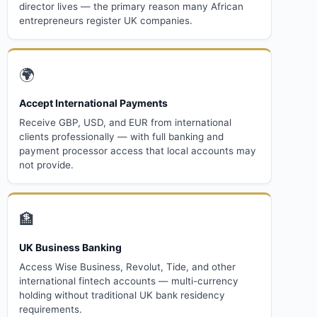
director lives — the primary reason many African
entrepreneurs register UK companies.
🌍
Accept International Payments
Receive GBP, USD, and EUR from international
clients professionally — with full banking and
payment processor access that local accounts may
not provide.
🏦
UK Business Banking
Access Wise Business, Revolut, Tide, and other
international fintech accounts — multi-currency
holding without traditional UK bank residency
requirements.