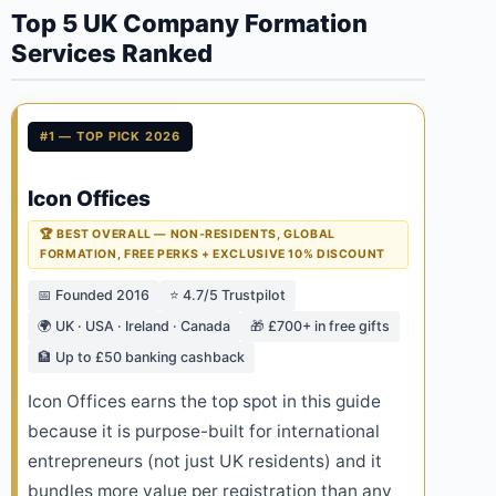
Top 5 UK Company Formation
Services Ranked
#1 — TOP PICK 2026
Icon Offices
🏆 BEST OVERALL — NON-RESIDENTS, GLOBAL
FORMATION, FREE PERKS + EXCLUSIVE 10% DISCOUNT
📅 Founded 2016
⭐ 4.7/5 Trustpilot
🌍 UK · USA · Ireland · Canada
🎁 £700+ in free gifts
🏦 Up to £50 banking cashback
Icon Offices earns the top spot in this guide
because it is purpose-built for international
entrepreneurs (not just UK residents) and it
bundles more value per registration than any