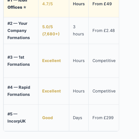
4.7/5
Hours
From £49
10% 
Offices ⭐
(NW
#2 — Your
5.0/5
3
Fast
Company
From £2.48
(7,680+)
hours
affo
Formations
Free
#3 — 1st
acco
Excellent
Hours
Competitive
Formations
doma
addr
Wise
#4 — Rapid
Excellent
Hours
Competitive
free
Formations
num
UK 
#5 —
Good
Days
From £299
bank
IncorpUK
$300