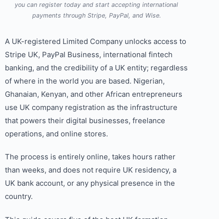
you can register today and start accepting international
payments through Stripe, PayPal, and Wise.
A UK-registered Limited Company unlocks access to
Stripe UK, PayPal Business, international fintech
banking, and the credibility of a UK entity; regardless
of where in the world you are based. Nigerian,
Ghanaian, Kenyan, and other African entrepreneurs
use UK company registration as the infrastructure
that powers their digital businesses, freelance
operations, and online stores.
The process is entirely online, takes hours rather
than weeks, and does not require UK residency, a
UK bank account, or any physical presence in the
country.