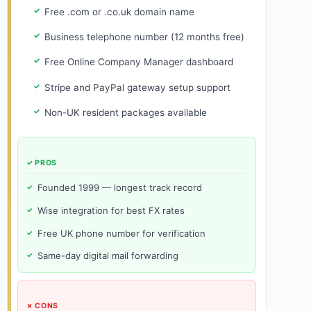
Free .com or .co.uk domain name
Business telephone number (12 months free)
Free Online Company Manager dashboard
Stripe and PayPal gateway setup support
Non-UK resident packages available
✓ PROS
Founded 1999 — longest track record
Wise integration for best FX rates
Free UK phone number for verification
Same-day digital mail forwarding
✗ CONS