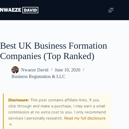
Best UK Business Formation
Companies (Top Ranked)
Nwaeze David
June 10, 2026
Business Registration & LLC
Disclosure:
This post contains affiliate links. If you
click through and make a purchase, I may earn a small
commission at no extra cost to you. I only recommend
services I personally research.
Read my full disclosure
→