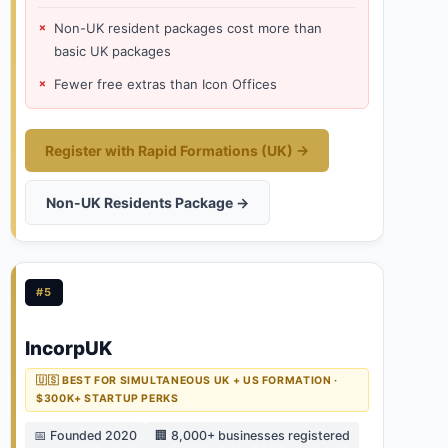
Non-UK resident packages cost more than
basic UK packages
Fewer free extras than Icon Offices
Register with Rapid Formations (UK) →
Non-UK Residents Package →
#5
IncorpUK
🇺🇸 BEST FOR SIMULTANEOUS UK + US FORMATION ·
$300K+ STARTUP PERKS
📅 Founded 2020
🏢 8,000+ businesses registered