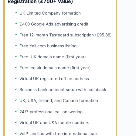
Registration (£700+ Value)
UK Limited Company formation
£400 Google Ads advertising credit
Free 12-month Tastecard subscription (£95.88)
Free Yell.com business listing
Free .UK domain name (first year)
Free .co.uk domain name (first year)
Virtual UK registered office address
Business bank account setup with cashback
UK, USA, Ireland, and Canada formation
24/7 professional call answering
Virtual UK and USA mobile numbers
VoIP landline with free international calls