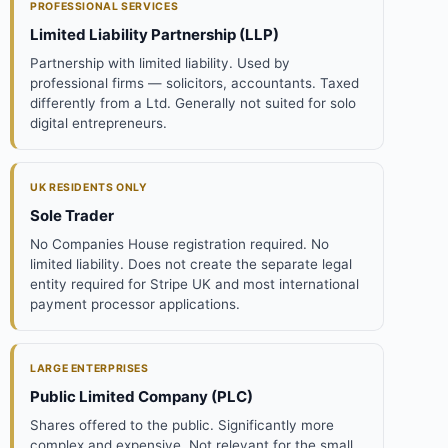
PROFESSIONAL SERVICES
Limited Liability Partnership (LLP)
Partnership with limited liability. Used by
professional firms — solicitors, accountants. Taxed
differently from a Ltd. Generally not suited for solo
digital entrepreneurs.
UK RESIDENTS ONLY
Sole Trader
No Companies House registration required. No
limited liability. Does not create the separate legal
entity required for Stripe UK and most international
payment processor applications.
LARGE ENTERPRISES
Public Limited Company (PLC)
Shares offered to the public. Significantly more
complex and expensive. Not relevant for the small