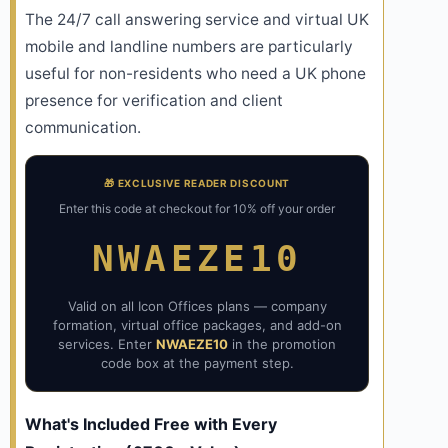
The 24/7 call answering service and virtual UK
mobile and landline numbers are particularly
useful for non-residents who need a UK phone
presence for verification and client
communication.
🎁 EXCLUSIVE READER DISCOUNT
Enter this code at checkout for 10% off your order
NWAEZE10
Valid on all Icon Offices plans — company
formation, virtual office packages, and add-on
services. Enter
NWAEZE10
in the promotion
code box at the payment step.
What's Included Free with Every