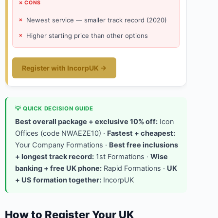
✗ CONS
Newest service — smaller track record (2020)
Higher starting price than other options
Register with IncorpUK →
💡 QUICK DECISION GUIDE
Best overall package + exclusive 10% off:
Icon
Offices (code NWAEZE10) ·
Fastest + cheapest:
Your Company Formations ·
Best free inclusions
+ longest track record:
1st Formations ·
Wise
banking + free UK phone:
Rapid Formations ·
UK
+ US formation together:
IncorpUK
How to Register Your UK