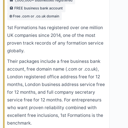
🏢 1,000,000+ businesses registered
🏦 FREE business bank account
🌐 Free .com or .co.uk domain
1st Formations has registered over one million
UK companies since 2014, one of the most
proven track records of any formation service
globally.
Their packages include a free business bank
account, free domain name (.com or .co.uk),
London registered office address free for 12
months, London business address service free
for 12 months, and full company secretary
service free for 12 months. For entrepreneurs
who want proven reliability combined with
excellent free inclusions, 1st Formations is the
benchmark.