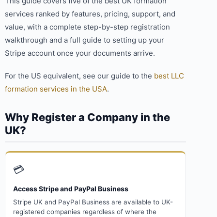
This guide covers five of the best UK formation
services ranked by features, pricing, support, and
value, with a complete step-by-step registration
walkthrough and a full guide to setting up your
Stripe account once your documents arrive.
For the US equivalent, see our guide to the
best LLC
formation services in the USA
.
Why Register a Company in the
UK?
💳
Access Stripe and PayPal Business
Stripe UK and PayPal Business are available to UK-
registered companies regardless of where the