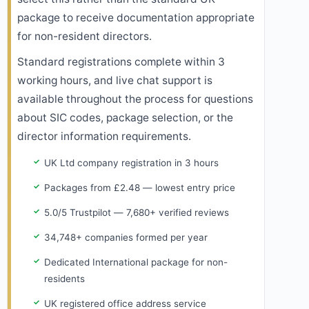
package to receive documentation appropriate
for non-resident directors.
Standard registrations complete within 3
working hours, and live chat support is
available throughout the process for questions
about SIC codes, package selection, or the
director information requirements.
UK Ltd company registration in 3 hours
Packages from £2.48 — lowest entry price
5.0/5 Trustpilot — 7,680+ verified reviews
34,748+ companies formed per year
Dedicated International package for non-
residents
UK registered office address service