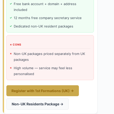
Free bank account + domain + address
included
12 months free company secretary service
Dedicated non-UK resident packages
✗ CONS
Non-UK packages priced separately from UK
packages
High volume — service may feel less
personalised
Register with 1st Formations (UK) →
Non-UK Residents Package →