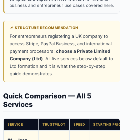
business and entrepreneur use cases covered here.
📌 STRUCTURE RECOMMENDATION
For entrepreneurs registering a UK company to
access Stripe, PayPal Business, and international
payment processors:
choose a Private Limited
Company (Ltd)
. All five services below default to
Ltd formation and it is what the step-by-step
guide demonstrates.
Quick Comparison — All 5
Services
SERVICE
TRUSTPILOT
SPEED
STARTING PRICE
KEY
£700
#1 — Icon