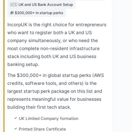
🇺🇸 UK and US Bank Account Setup
🎁 $300,000+ in startup perks
IncorpUK is the right choice for entrepreneurs
who want to register both a UK and US
company simultaneously, or who need the
most complete non-resident infrastructure
stack including both UK and US business
banking setup.
The $300,000+ in global startup perks (AWS
credits, software tools, and others) is the
largest startup perk package on this list and
represents meaningful value for businesses
building their first tech stack.
UK Limited Company formation
Printed Share Certificate