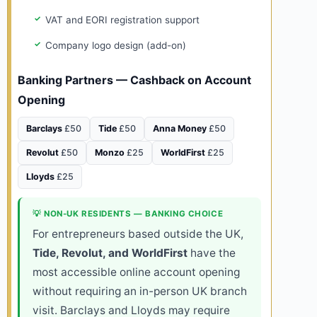
VAT and EORI registration support
Company logo design (add-on)
Banking Partners — Cashback on Account
Opening
Barclays
£50
Tide
£50
Anna Money
£50
Revolut
£50
Monzo
£25
WorldFirst
£25
Lloyds
£25
💡 NON-UK RESIDENTS — BANKING CHOICE
For entrepreneurs based outside the UK,
Tide, Revolut, and WorldFirst
have the
most accessible online account opening
without requiring an in-person UK branch
visit. Barclays and Lloyds may require