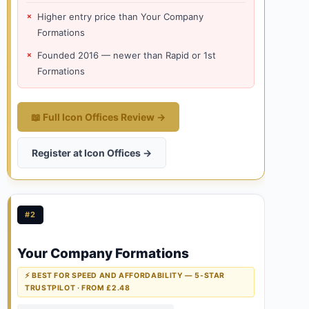
Higher entry price than Your Company
Formations
Founded 2016 — newer than Rapid or 1st
Formations
📖 Full Icon Offices Review →
Register at Icon Offices →
#2
Your Company Formations
⚡ BEST FOR SPEED AND AFFORDABILITY — 5-STAR
TRUSTPILOT · FROM £2.48