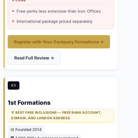
✗ CONS
Free perks less extensive than Icon Offices
International package priced separately
Register with Your Company Formations →
Read Full Review →
#3
1st Formations
🏅 BEST FREE INCLUSIONS — FREE BANK ACCOUNT,
DOMAIN, AND LONDON ADDRESS
📅 Founded 2014