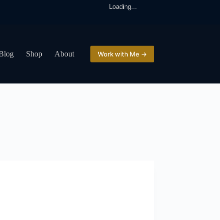
Loading...
Blog
Shop
About
Work with Me →