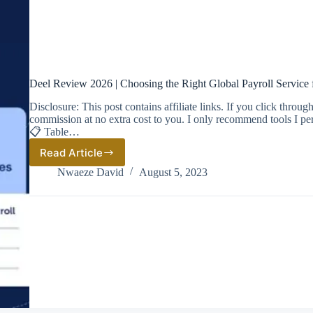
Deel Review 2026 | Choosing the Right Global Payroll Service 
Disclosure: This post contains affiliate links. If you click thro
commission at no extra cost to you. I only recommend tools I pe
📋 Table…
Read Article
Deel
Review
Nwaeze David
August 5, 2023
2026
|
Choosing
the
Right
Global
Payroll
Service
for
Your
Business