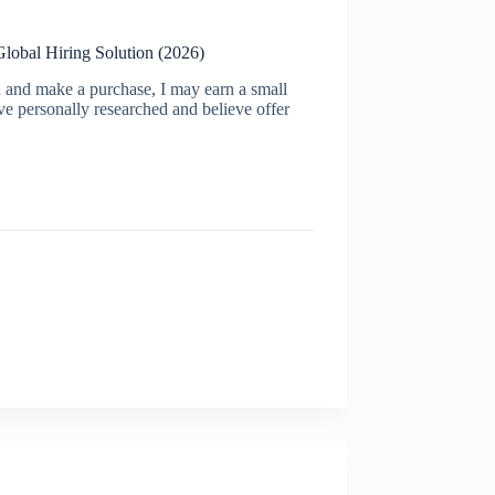
Global Hiring Solution (2026)
ugh and make a purchase, I may earn a small
ve personally researched and believe offer