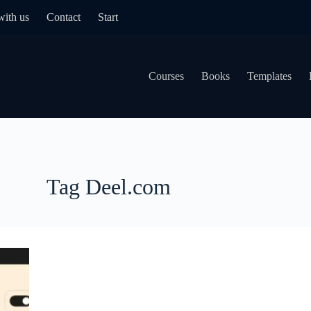
with us
Contact
Start
Courses
Books
Templates
Tag
Deel.com