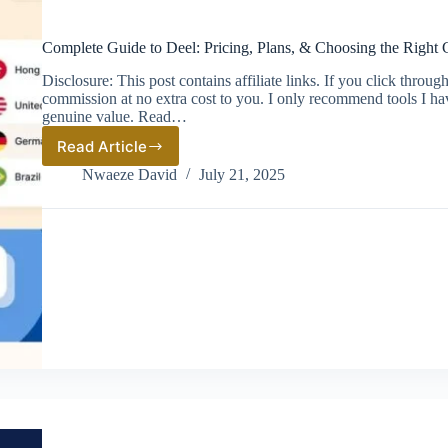
Complete Guide to Deel: Pricing, Plans, & Choosing the Right 
Disclosure: This post contains affiliate links. If you click thro
commission at no extra cost to you. I only recommend tools I ha
genuine value. Read…
Read Article
Complete
Guide
Nwaeze David
July 21, 2025
to
Deel:
Pricing,
Plans,
&
Choosing
the
Right
Global
Hiring
Solution
(2026)