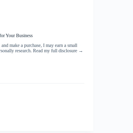
for Your Business
ugh and make a purchase, I may earn a small
rsonally research. Read my full disclosure →