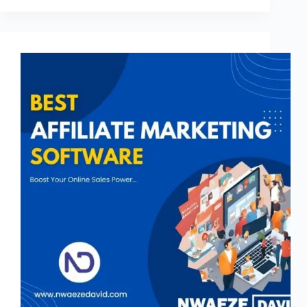
Advice
on
Which
Microtask
Platform
You
Should
Try
in
2026?