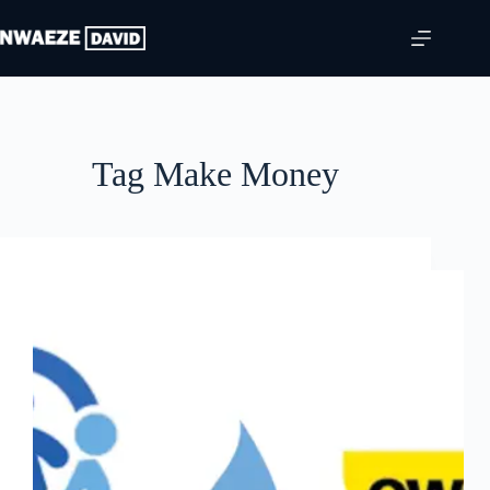
Skip
to
content
Tag
Make Money