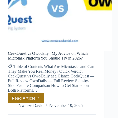
CeekQuest vs Owodaily | My Advice on Which
Microtask Platform You Should Try in 2026?
📋 Table of Contents What Are Microtasks and Can
They Make You Real Money? Quick Verdict:
CeekQuest vs OwoDaily at a Glance CeekQuest —
Full Review OwoDaily — Full Review Side-by-
Side Feature Comparison How to Get Started on
Both Platforms…
Read Article
CeekQuest
vs
Nwaeze David
November 19, 2025
Owodaily
|
My