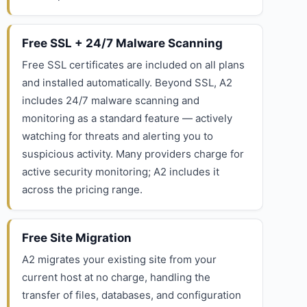
Free SSL + 24/7 Malware Scanning
Free SSL certificates are included on all plans
and installed automatically. Beyond SSL, A2
includes 24/7 malware scanning and
monitoring as a standard feature — actively
watching for threats and alerting you to
suspicious activity. Many providers charge for
active security monitoring; A2 includes it
across the pricing range.
Free Site Migration
A2 migrates your existing site from your
current host at no charge, handling the
transfer of files, databases, and configuration