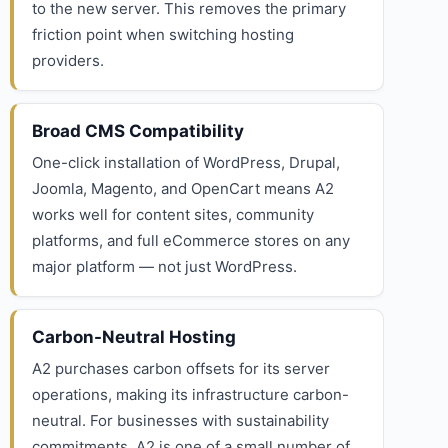
to the new server. This removes the primary
friction point when switching hosting
providers.
Broad CMS Compatibility
One-click installation of WordPress, Drupal,
Joomla, Magento, and OpenCart means A2
works well for content sites, community
platforms, and full eCommerce stores on any
major platform — not just WordPress.
Carbon-Neutral Hosting
A2 purchases carbon offsets for its server
operations, making its infrastructure carbon-
neutral. For businesses with sustainability
commitments, A2 is one of a small number of