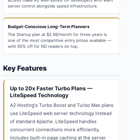
access make A2 well-suited for developers who want
server control alongside speed infrastructure.
Budget-Conscious Long-Term Planners
The Startup plan at $2.99/month for three years is
one of the most competitive entry prices available —
with 65% off for ND readers on top.
Key Features
Up to 20x Faster Turbo Plans —
LiteSpeed Technology
A2 Hosting's Turbo Boost and Turbo Max plans
use LiteSpeed web server technology instead
of standard Apache. LiteSpeed handles
concurrent connections more efficiently,
includes built-in page caching at the server