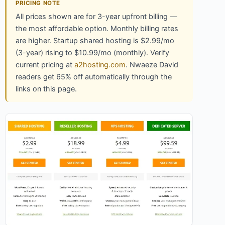
PRICING NOTE
All prices shown are for 3-year upfront billing —
the most affordable option. Monthly billing rates
are higher. Startup shared hosting is $2.99/mo
(3-year) rising to $10.99/mo (monthly). Verify
current pricing at
a2hosting.com
. Nwaeze David
readers get 65% off automatically through the
links on this page.