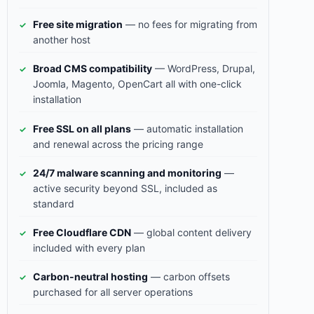
Free site migration
— no fees for migrating from
another host
Broad CMS compatibility
— WordPress, Drupal,
Joomla, Magento, OpenCart all with one-click
installation
Free SSL on all plans
— automatic installation
and renewal across the pricing range
24/7 malware scanning and monitoring
—
active security beyond SSL, included as
standard
Free Cloudflare CDN
— global content delivery
included with every plan
Carbon-neutral hosting
— carbon offsets
purchased for all server operations