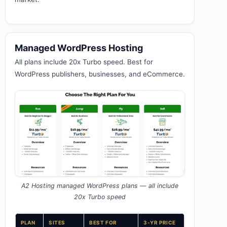
Managed WordPress Hosting
All plans include 20x Turbo speed. Best for
WordPress publishers, businesses, and eCommerce.
A2 Hosting managed WordPress plans — all include
20x Turbo speed
PLAN
SITES
BEST FOR
3-YR PRICE