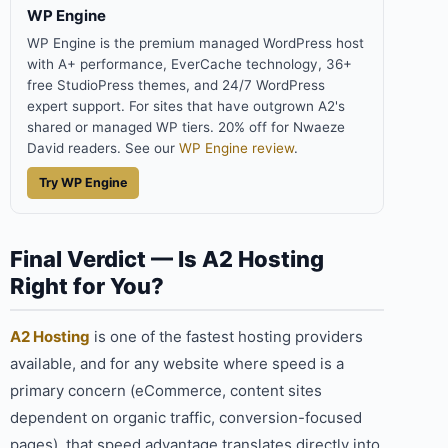
WP Engine
WP Engine is the premium managed WordPress host
with A+ performance, EverCache technology, 36+
free StudioPress themes, and 24/7 WordPress
expert support. For sites that have outgrown A2's
shared or managed WP tiers. 20% off for Nwaeze
David readers. See our
WP Engine review
.
Try WP Engine
Final Verdict — Is A2 Hosting
Right for You?
A2 Hosting
is one of the fastest hosting providers
available, and for any website where speed is a
primary concern (eCommerce, content sites
dependent on organic traffic, conversion-focused
pages), that speed advantage translates directly into