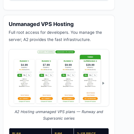
Unmanaged VPS Hosting
Full root access for developers. You manage the
server; A2 provides the fast infrastructure.
A2 Hosting unmanaged VPS plans — Runway and
Supersonic series
PLAN
RAM
3-YR PRICE