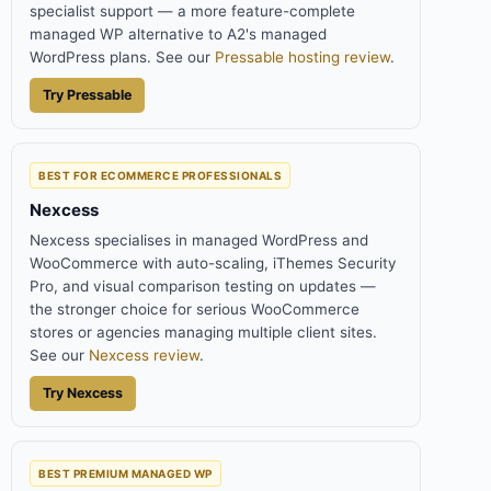
specialist support — a more feature-complete
managed WP alternative to A2's managed
WordPress plans. See our
Pressable hosting review
.
Try Pressable
BEST FOR ECOMMERCE PROFESSIONALS
Nexcess
Nexcess specialises in managed WordPress and
WooCommerce with auto-scaling, iThemes Security
Pro, and visual comparison testing on updates —
the stronger choice for serious WooCommerce
stores or agencies managing multiple client sites.
See our
Nexcess review
.
Try Nexcess
BEST PREMIUM MANAGED WP