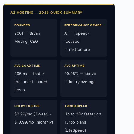
A2 HOSTING — 2026 QUICK SUMMARY
FOUNDED
PERFORMANCE GRADE
2001 — Bryan
A+ — speed-
Muthig, CEO
focused
infrastructure
AVG LOAD TIME
AVG UPTIME
295ms — faster
99.98% — above
than most shared
industry average
hosts
ENTRY PRICING
TURBO SPEED
$2.99/mo (3-year) ·
Up to 20x faster on
$10.99/mo (monthly)
Turbo plans
(LiteSpeed)