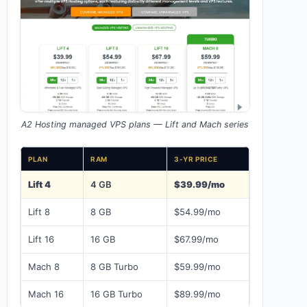
A2 Hosting managed VPS plans — Lift and Mach series
PLAN
RAM
3-YR PRICE
Lift 4
4 GB
$39.99/mo
Lift 8
8 GB
$54.99/mo
Lift 16
16 GB
$67.99/mo
Mach 8
8 GB Turbo
$59.99/mo
Mach 16
16 GB Turbo
$89.99/mo