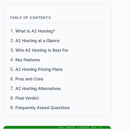
TABLE OF CONTENTS
What Is A2 Hosting?
A2 Hosting at a Glance
Who A2 Hosting Is Best For
Key Features
A2 Hosting Pricing Plans
Pros and Cons
A2 Hosting Alternatives
Final Verdict
Frequently Asked Questions