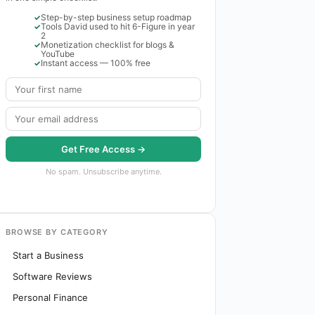
Step-by-step business setup roadmap
Tools David used to hit 6-Figure in year
2
Monetization checklist for blogs &
YouTube
Instant access — 100% free
Get Free Access →
No spam. Unsubscribe anytime.
BROWSE BY CATEGORY
Start a Business
Software Reviews
Personal Finance