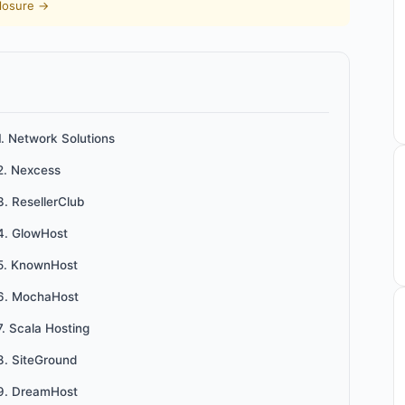
closure →
1. Network Solutions
2. Nexcess
3. ResellerClub
4. GlowHost
5. KnownHost
6. MochaHost
7. Scala Hosting
8. SiteGround
9. DreamHost