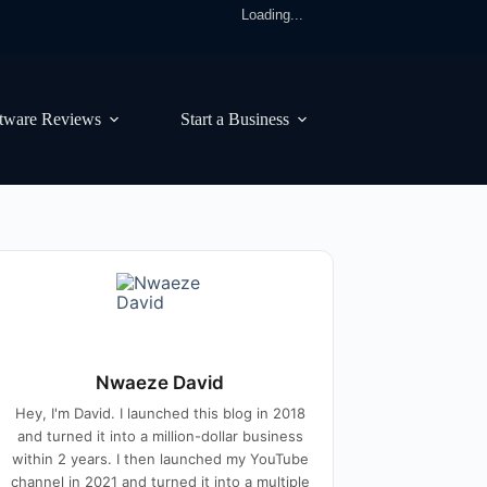
Loading...
tware Reviews
Start a Business
Nwaeze David
Hey, I'm David. I launched this blog in 2018
and turned it into a million-dollar business
within 2 years. I then launched my YouTube
channel in 2021 and turned it into a multiple