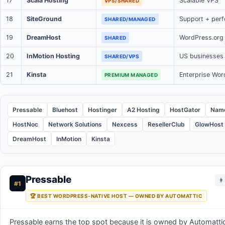
17
Scala Hosting
Scalable VPS
VPS/SHARED
18
SiteGround
Support + per
SHARED/MANAGED
19
DreamHost
WordPress.or
SHARED
20
InMotion Hosting
US businesses
SHARED/VPS
21
Kinsta
Enterprise Wor
PREMIUM MANAGED
Pressable
Bluehost
Hostinger
A2 Hosting
HostGator
Nam
HostNoc
Network Solutions
Nexcess
ResellerClub
GlowHost
DreamHost
InMotion
Kinsta
Pressable
👨
#1
🏆 BEST WORDPRESS-NATIVE HOST — OWNED BY AUTOMATTIC
Pressable earns the top spot because it is owned by Automat