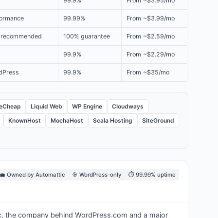
99.9%
From ~$3.95/mo
formance
99.99%
From ~$3.99/mo
g recommended
100% guarantee
From ~$2.59/mo
99.9%
From ~$2.29/mo
dPress
99.9%
From ~$35/mo
eCheap
Liquid Web
WP Engine
Cloudways
KnownHost
MochaHost
Scala Hosting
SiteGround
‍💼 Owned by Automattic
🎯 WordPress-only
⏱️ 99.99% uptime
tic, the company behind WordPress.com and a major