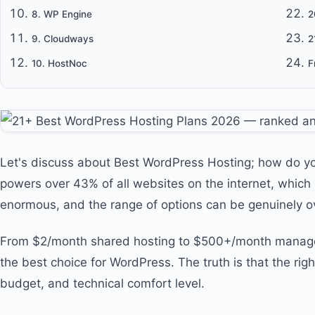
8. WP Engine
2
9. Cloudways
2
10. HostNoc
F
Let's discuss about Best WordPress Hosting; how do y
powers over 43% of all websites on the internet, which 
enormous, and the range of options can be genuinely 
From $2/month shared hosting to $500+/month managed 
the best choice for WordPress. The truth is that the rig
budget, and technical comfort level.