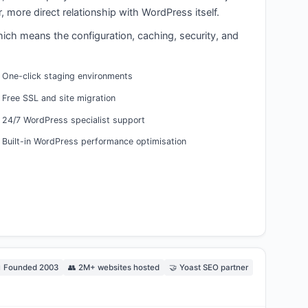
 more direct relationship with WordPress itself.
hich means the configuration, caching, security, and
One-click staging environments
Free SSL and site migration
24/7 WordPress specialist support
Built-in WordPress performance optimisation
 Founded 2003
👥 2M+ websites hosted
🤝 Yoast SEO partner