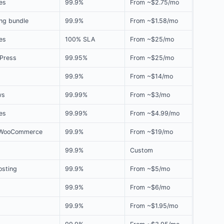
es
99.9%
From ~$2.75/mo
ng bundle
99.9%
From ~$1.58/mo
tes
100% SLA
From ~$25/mo
Press
99.95%
From ~$25/mo
99.9%
From ~$14/mo
ws
99.99%
From ~$3/mo
es
99.99%
From ~$4.99/mo
 WooCommerce
99.9%
From ~$19/mo
99.9%
Custom
osting
99.9%
From ~$5/mo
99.9%
From ~$6/mo
99.9%
From ~$1.95/mo