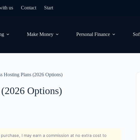
with us
Contact
Start
ng
Make Money
Personal Finance
Sof
s Hosting Plans (2026 Options)
 (2026 Options)
nd purchase, I may earn a commission at no extra cost to