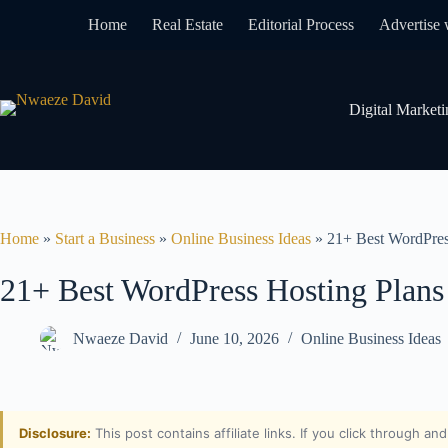
Home
Real Estate
Editorial Process
Advertise 
Digital Marketi
Home
»
Start a Business
»
Online Business Ideas
»
21+ Best WordPres
21+ Best WordPress Hosting Plans
Nwaeze David
June 10, 2026
Online Business Ideas
Disclosure:
This post contains affiliate links. If you click through a