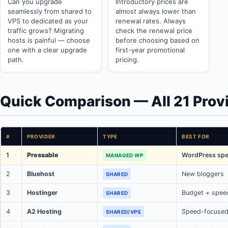
Can you upgrade
Introductory prices are
seamlessly from shared to
almost always lower than
VPS to dedicated as your
renewal rates. Always
traffic grows? Migrating
check the renewal price
hosts is painful — choose
before choosing based on
one with a clear upgrade
first-year promotional
path.
pricing.
Quick Comparison — All 21 Prov
#
PROVIDER
TYPE
BEST FOR
1
Pressable
WordPress spec
MANAGED WP
2
Bluehost
New bloggers
SHARED
3
Hostinger
Budget + spee
SHARED
4
A2 Hosting
Speed-focused
SHARED/VPS