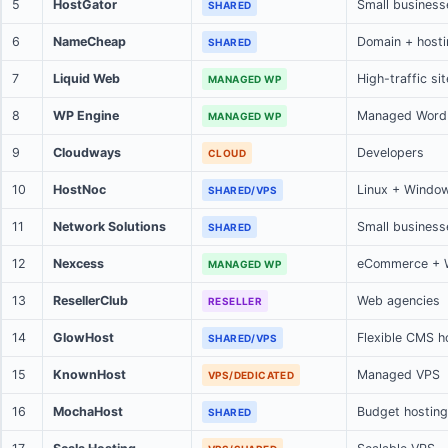
5
HostGator
Small business
SHARED
6
NameCheap
Domain + hosti
SHARED
7
Liquid Web
High-traffic si
MANAGED WP
8
WP Engine
Managed Word
MANAGED WP
9
Cloudways
Developers
CLOUD
10
HostNoc
Linux + Windo
SHARED/VPS
11
Network Solutions
Small business
SHARED
12
Nexcess
eCommerce +
MANAGED WP
13
ResellerClub
Web agencies
RESELLER
14
GlowHost
Flexible CMS h
SHARED/VPS
15
KnownHost
Managed VPS
VPS/DEDICATED
16
MochaHost
Budget hosting
SHARED