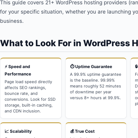
This guide covers 21+ WordPress hosting providers (rank
for your specific situation, whether you are launching you
business.
What to Look For in WordPress 
⚡ Speed and
⏱️ Uptime Guarantee

Performance
A 99.9% uptime guarantee
F
is the baseline. 99.99%
m
Page load speed directly
means roughly 52 minutes
D
affects SEO rankings,
of downtime per year
s
bounce rate, and
versus 8+ hours at 99.9%.
o
conversions. Look for SSD
p
storage, built-in caching,
and CDN inclusion.
📈 Scalability
💰 True Cost