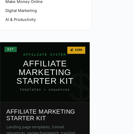
Make Money Online
Digital Marketing
AI & Productivity
KIT
💰 EARN
AFFILIATE SYSTEM
AFFILIATE
$
MARKETING
STARTER KIT
templates + sequences
AFFILIATE MARKETING
STARTER KIT
Landing page templates, 3 email
sequences, review framework, tracking