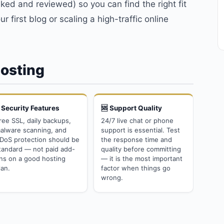
ed and reviewed) so you can find the right fit
r first blog or scaling a high-traffic online
Hosting
 Security Features
🆘 Support Quality
ree SSL, daily backups,
24/7 live chat or phone
alware scanning, and
support is essential. Test
DoS protection should be
the response time and
tandard — not paid add-
quality before committing
ns on a good hosting
— it is the most important
lan.
factor when things go
wrong.