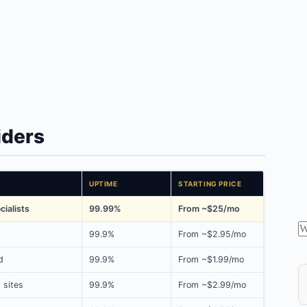
iders
UPTIME
STARTING PRICE
ialists
99.99%
From ~$25/mo
99.9%
From ~$2.95/mo
d
99.9%
From ~$1.99/mo
 sites
99.9%
From ~$2.99/mo