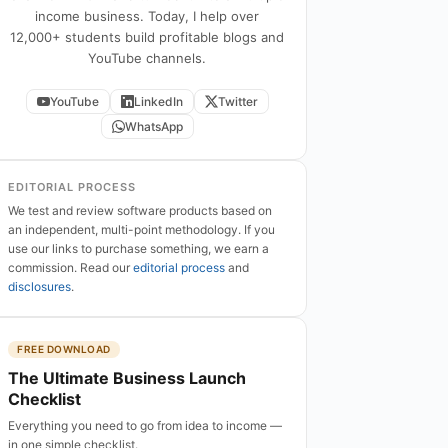
income business. Today, I help over
12,000+ students build profitable blogs and
YouTube channels.
YouTube
LinkedIn
Twitter
WhatsApp
EDITORIAL PROCESS
We test and review software products based on
an independent, multi-point methodology. If you
use our links to purchase something, we earn a
commission. Read our
editorial process
and
disclosures
.
FREE DOWNLOAD
The Ultimate Business Launch
Checklist
Everything you need to go from idea to income —
in one simple checklist.