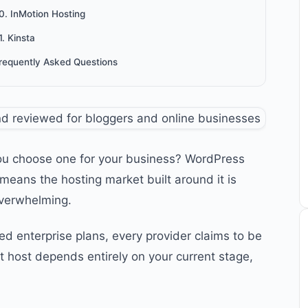
0. InMotion Hosting
1. Kinsta
requently Asked Questions
ou choose one for your business? WordPress
means the hosting market built around it is
overwhelming.
enterprise plans, every provider claims to be
ht host depends entirely on your current stage,