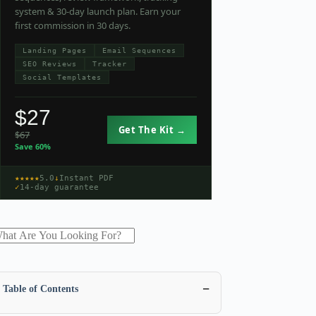
system & 30-day launch plan. Earn your
first commission in 30 days.
Landing Pages
Email Sequences
SEO Reviews
Tracker
Social Templates
$27
Get The Kit →
$67
Save 60%
★★★★★
5.0
↓
Instant PDF
✓
14-day guarantee
−
Table of Contents