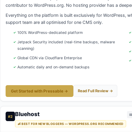
contributor to WordPress.org. No hosting provider has a deeper,
Everything on the platform is built exclusively for WordPress, w
support team are all optimised for one CMS only.
100% WordPress-dedicated platform
Jetpack Security included (real-time backups, malware
scanning)
Global CDN via Cloudflare Enterprise
Automatic daily and on-demand backups
Read Full Review →
Get Started with Pressable →
Bluehost

#2
👶 BEST FOR NEW BLOGGERS — WORDPRESS.ORG RECOMMENDED