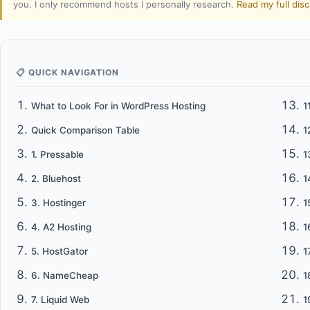
you. I only recommend hosts I personally research.
Read my full dis
📋 QUICK NAVIGATION
What to Look For in WordPress Hosting
1
Quick Comparison Table
1
1. Pressable
1
2. Bluehost
1
3. Hostinger
1
4. A2 Hosting
1
5. HostGator
1
6. NameCheap
1
7. Liquid Web
1